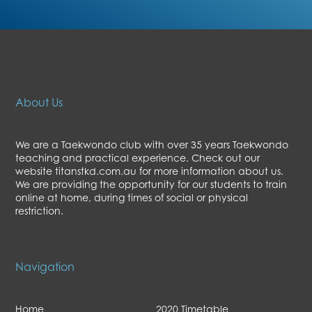
About Us
We are a Taekwondo club with over 35 years Taekwondo
teaching and practical experience. Check out our
website titanstkd.com.au for more information about us.
We are providing the opportunity for our students to train
online at home, during times of social or physical
restriction.
Navigation
Home
2020 Timetable