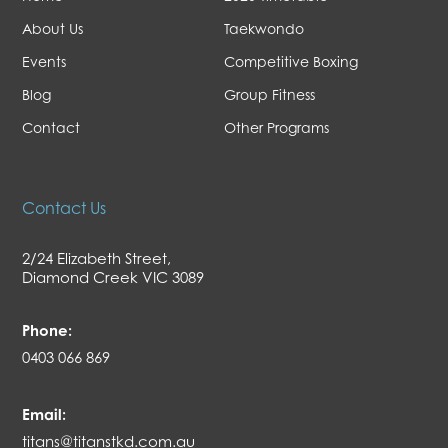
About Us
Taekwondo
Events
Competitive Boxing
Blog
Group Fitness
Contact
Other Programs
Contact Us
2/24 Elizabeth Street,
Diamond Creek VIC 3089
Phone:
0403 066 869
Email:
titans@titanstkd.com.au