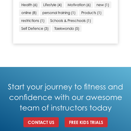
Health
(6)
Lifestyle
(4)
Motivation
(6)
new
(1)
online
(8)
personal training
(1)
Products
(1)
restrictions
(1)
Schools & Preschools
(1)
Self Defence
(3)
Taekwondo
(5)
Start your journey to fitness and
confidence with our awesome
team of instructors today
CONTACT US
FREE KIDS TRIALS