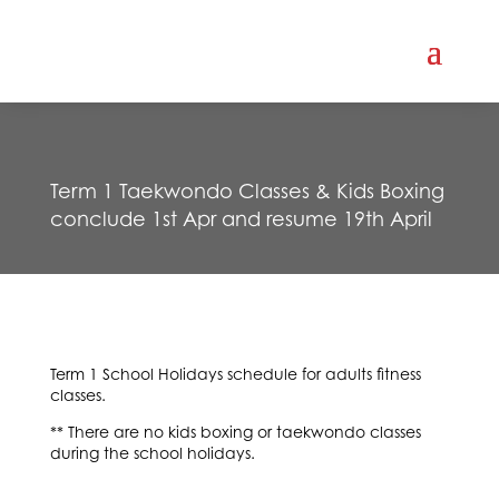
Term 1 Taekwondo Classes & Kids Boxing
conclude 1st Apr and resume 19th April
Term 1 School Holidays schedule for adults fitness
classes.
** There are no kids boxing or taekwondo classes
during the school holidays.