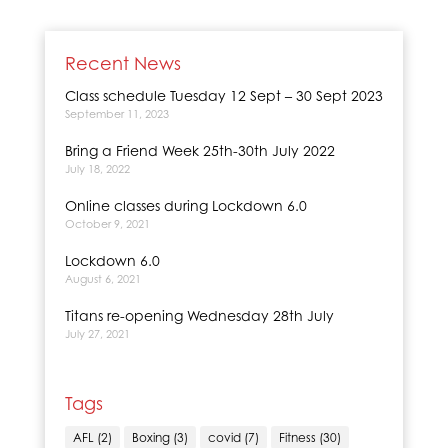
Recent News
Class schedule Tuesday 12 Sept – 30 Sept 2023
September 11, 2023
Bring a Friend Week 25th-30th July 2022
July 18, 2022
Online classes during Lockdown 6.0
October 9, 2021
Lockdown 6.0
August 6, 2021
Titans re-opening Wednesday 28th July
July 27, 2021
Tags
AFL
(2)
Boxing
(3)
covid
(7)
Fitness
(30)