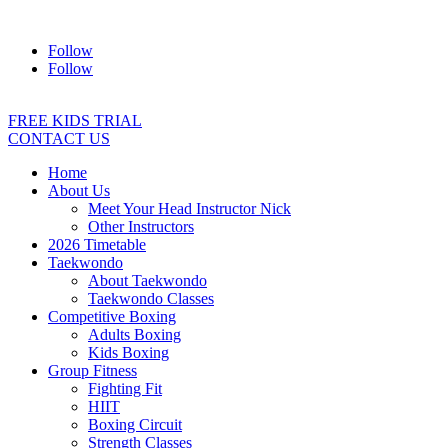
Address:
2/24 Elizabeth Street, Diamond Creek VIC 3089
Ph:
04
Follow
Follow
FREE KIDS TRIAL
CONTACT US
Home
About Us
Meet Your Head Instructor Nick
Other Instructors
2026 Timetable
Taekwondo
About Taekwondo
Taekwondo Classes
Competitive Boxing
Adults Boxing
Kids Boxing
Group Fitness
Fighting Fit
HIIT
Boxing Circuit
Strength Classes