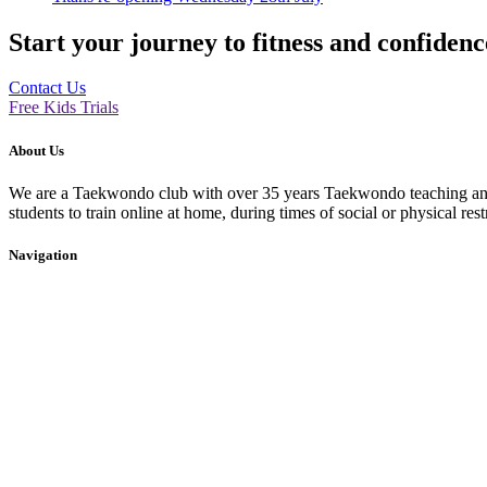
Start your journey to fitness and confiden
Contact Us
Free Kids Trials
About Us
We are a Taekwondo club with over 35 years Taekwondo teaching and p
students to train online at home, during times of social or physical rest
Navigation
Home
About Us
Events
Blog
Contact