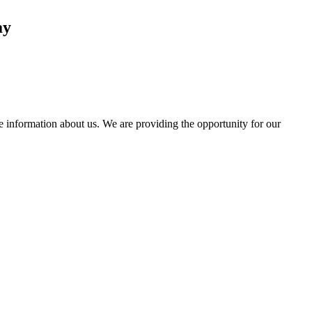
ay
information about us. We are providing the opportunity for our