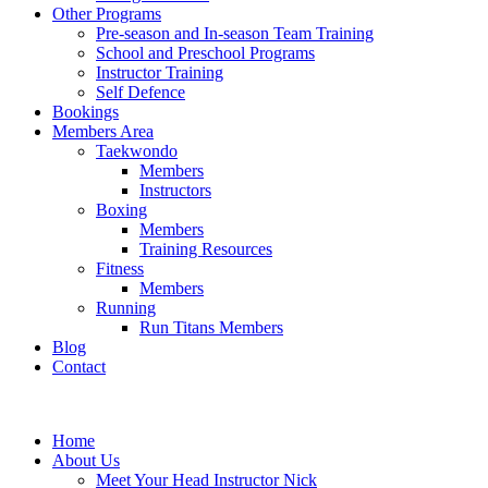
Other Programs
Pre-season and In-season Team Training
School and Preschool Programs
Instructor Training
Self Defence
Bookings
Members Area
Taekwondo
Members
Instructors
Boxing
Members
Training Resources
Fitness
Members
Running
Run Titans Members
Blog
Contact
Home
About Us
Meet Your Head Instructor Nick