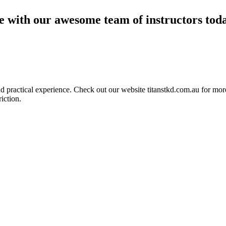
ce with our awesome team of instructors tod
ractical experience. Check out our website titanstkd.com.au for more 
riction.
2020 Timetable
Taekwondo
Competitive Boxing
Group Fitness
Other Programs