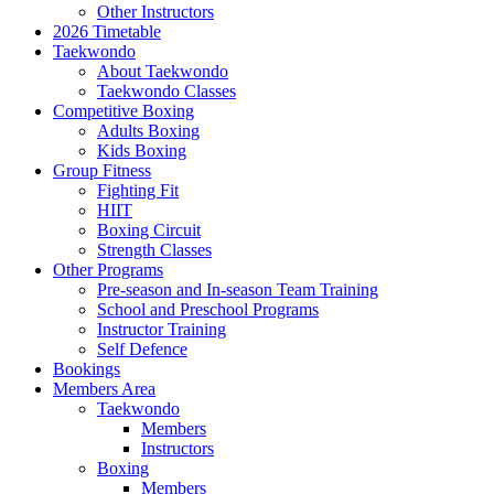
Other Instructors
2026 Timetable
Taekwondo
About Taekwondo
Taekwondo Classes
Competitive Boxing
Adults Boxing
Kids Boxing
Group Fitness
Fighting Fit
HIIT
Boxing Circuit
Strength Classes
Other Programs
Pre-season and In-season Team Training
School and Preschool Programs
Instructor Training
Self Defence
Bookings
Members Area
Taekwondo
Members
Instructors
Boxing
Members