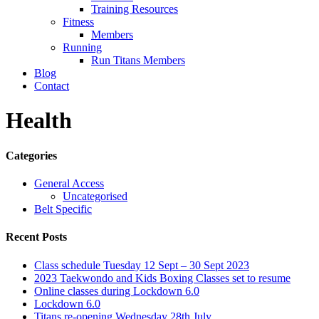
Training Resources
Fitness
Members
Running
Run Titans Members
Blog
Contact
Health
Categories
General Access
Uncategorised
Belt Specific
Recent Posts
Class schedule Tuesday 12 Sept – 30 Sept 2023
2023 Taekwondo and Kids Boxing Classes set to resume
Online classes during Lockdown 6.0
Lockdown 6.0
Titans re-opening Wednesday 28th July