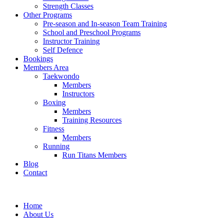
Strength Classes
Other Programs
Pre-season and In-season Team Training
School and Preschool Programs
Instructor Training
Self Defence
Bookings
Members Area
Taekwondo
Members
Instructors
Boxing
Members
Training Resources
Fitness
Members
Running
Run Titans Members
Blog
Contact
Home
About Us