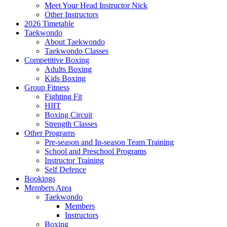
Meet Your Head Instructor Nick
Other Instructors
2026 Timetable
Taekwondo
About Taekwondo
Taekwondo Classes
Competitive Boxing
Adults Boxing
Kids Boxing
Group Fitness
Fighting Fit
HIIT
Boxing Circuit
Strength Classes
Other Programs
Pre-season and In-season Team Training
School and Preschool Programs
Instructor Training
Self Defence
Bookings
Members Area
Taekwondo
Members
Instructors
Boxing