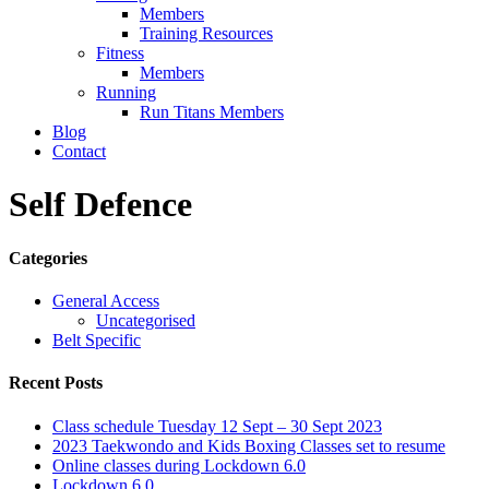
Members
Training Resources
Fitness
Members
Running
Run Titans Members
Blog
Contact
Self Defence
Categories
General Access
Uncategorised
Belt Specific
Recent Posts
Class schedule Tuesday 12 Sept – 30 Sept 2023
2023 Taekwondo and Kids Boxing Classes set to resume
Online classes during Lockdown 6.0
Lockdown 6.0