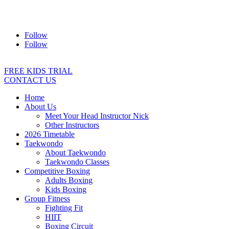
Address:
2/24 Elizabeth Street, Diamond Creek VIC 3089
Ph:
0403 066 869
Email:
titans@titanstkd.com.au
Follow
Follow
FREE KIDS TRIAL
CONTACT US
Home
About Us
Meet Your Head Instructor Nick
Other Instructors
2026 Timetable
Taekwondo
About Taekwondo
Taekwondo Classes
Competitive Boxing
Adults Boxing
Kids Boxing
Group Fitness
Fighting Fit
HIIT
Boxing Circuit