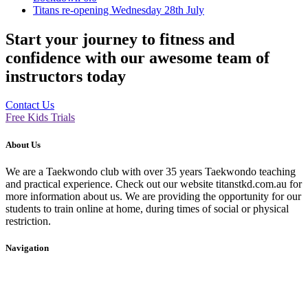
Titans re-opening Wednesday 28th July
Start your journey to fitness and
confidence with our awesome team of
instructors today
Contact Us
Free Kids Trials
About Us
We are a Taekwondo club with over 35 years Taekwondo teaching
and practical experience. Check out our website titanstkd.com.au for
more information about us. We are providing the opportunity for our
students to train online at home, during times of social or physical
restriction.
Navigation
Home
2020 Timetable