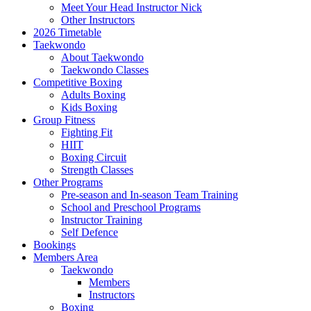
Meet Your Head Instructor Nick
Other Instructors
2026 Timetable
Taekwondo
About Taekwondo
Taekwondo Classes
Competitive Boxing
Adults Boxing
Kids Boxing
Group Fitness
Fighting Fit
HIIT
Boxing Circuit
Strength Classes
Other Programs
Pre-season and In-season Team Training
School and Preschool Programs
Instructor Training
Self Defence
Bookings
Members Area
Taekwondo
Members
Instructors
Boxing