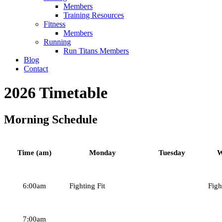
Members
Training Resources
Fitness
Members
Running
Run Titans Members
Blog
Contact
2026 Timetable
Morning Schedule
Time (am)
Monday
Tuesday
W
6:00am
Fighting Fit
Figh
7:00am