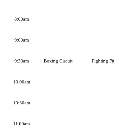
8:00am
9:00am
9:30am
Boxing Circuit
Fighting Fit
10.00am
10:30am
11.00am