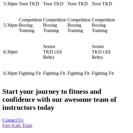
5:30pm
Teen TKD
Teen TKD
Teen TKD
Teen TKD
Competition
Competition
Competition
Competition
5:30pm
Boxing
Boxing
Boxing
Boxing
Training
Training
Training
Training
Senior
Senior
6:30pm
TKD (All
TKD (All
Belts)
Belts)
6:30pm
Fighting Fit
Fighting Fit
Fighting Fit
Fighting Fit
Start your journey to fitness and
confidence with our awesome team of
instructors today
Contact Us
Free Kids Trials