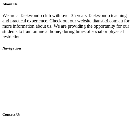
About Us
We are a Taekwondo club with over 35 years Taekwondo teaching
and practical experience. Check out our website titanstkd.com.au for
more information about us. We are providing the opportunity for our
students to train online at home, during times of social or physical
restriction.
Navigation
Home
2020 Timetable
About Us
Taekwondo
Events
Competitive Boxing
Blog
Group Fitness
Contact
Other Programs
Contact Us
2/24 Elizabeth Street,
Diamond Creek VIC 3089