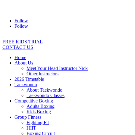
Address:
2/24 Elizabeth Street, Diamond Creek VIC 3089
Ph:
0403 066 869
Email:
titans@titanstkd.com.au
Follow
Follow
FREE KIDS TRIAL
CONTACT US
Home
About Us
Meet Your Head Instructor Nick
Other Instructors
2026 Timetable
Taekwondo
About Taekwondo
Taekwondo Classes
Competitive Boxing
Adults Boxing
Kids Boxing
Group Fitness
Fighting Fit
HIIT
Boxing Circuit