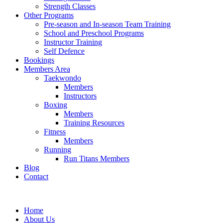
Strength Classes
Other Programs
Pre-season and In-season Team Training
School and Preschool Programs
Instructor Training
Self Defence
Bookings
Members Area
Taekwondo
Members
Instructors
Boxing
Members
Training Resources
Fitness
Members
Running
Run Titans Members
Blog
Contact
Home
About Us