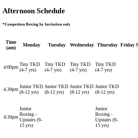
Afternoon Schedule
*Competiton Boxing by Invitation only
Time
Monday
Tuesday
Wednesday
Thursday
Friday
(am)
Tiny TKD
Tiny TKD
Tiny TKD
Tiny TKD
4:00pm
(4-7 yrs)
(4-7 yrs)
(4-7 yrs)
(4-7 yrs)
Junior TKD
Junior TKD
Junior TKD
Junior TKD
4.30pm
(8-12 yrs)
(8-12 yrs)
(8-12 yrs)
(8-12 yrs)
Junior
Junior
Boxing -
Boxing -
4:30pm
Upstairs (9-
Upstairs (9-
15 yrs)
15 yrs)