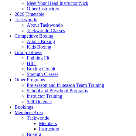
Meet Your Head Instructor Nick
Other Instructors
2026 Timetable
Taekwondo
About Taekwondo
Taekwondo Classes
Competitive Boxing
Adults Boxing
Kids Boxing
Group Fitness
Fighting Fit
HIIT
Boxing Circuit
Strength Classes
Other Programs
Pre-season and In-season Team Training
School and Preschool Programs
Instructor Training
Self Defence
Bookings
Members Area
Taekwondo
Members
Instructors
Boxing