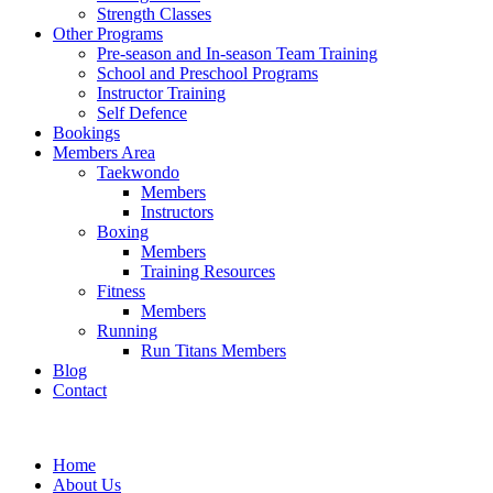
Strength Classes
Other Programs
Pre-season and In-season Team Training
School and Preschool Programs
Instructor Training
Self Defence
Bookings
Members Area
Taekwondo
Members
Instructors
Boxing
Members
Training Resources
Fitness
Members
Running
Run Titans Members
Blog
Contact
Home
About Us