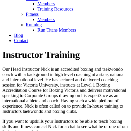
Members
Training Resources
Fitness
Members
Running
Run Titans Members
Blog
Contact
Instructor Training
Our Head Instructor Nick is an accredited boxing and taekwondo
coach with a background in high level coaching at a state, national
and international level. He has lectured and delivered coaching
session for Victoria University, instructs at Level 1 Boxing
Accreditation Course for Boxing Victoria and delivers motivational
speaking to Corporate Groups drawing on his experi3nce as an
international athlete and coach. Having such a wide plethora of
experience, Nick is often called on to provide In-house training to
Instructors taekwondo and boxing clubs.
If you want to upskills your Instructors to be able to teach boxing
skills and fitness contact Nick for a chat to see what he or one of our