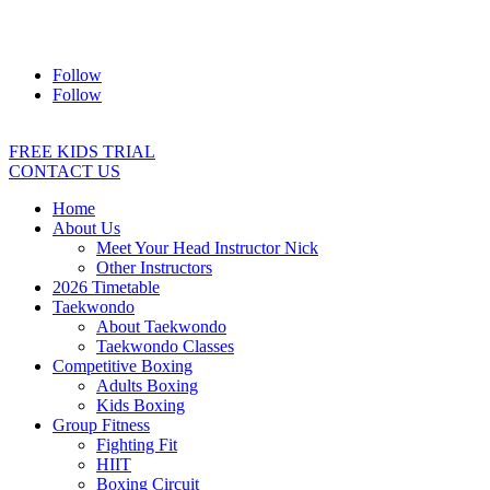
Address:
2/24 Elizabeth Street, Diamond Creek VIC 3089
Ph:
0403 066 869
Email:
titans@titanstkd.com.au
Follow
Follow
FREE KIDS TRIAL
CONTACT US
Home
About Us
Meet Your Head Instructor Nick
Other Instructors
2026 Timetable
Taekwondo
About Taekwondo
Taekwondo Classes
Competitive Boxing
Adults Boxing
Kids Boxing
Group Fitness
Fighting Fit
HIIT
Boxing Circuit