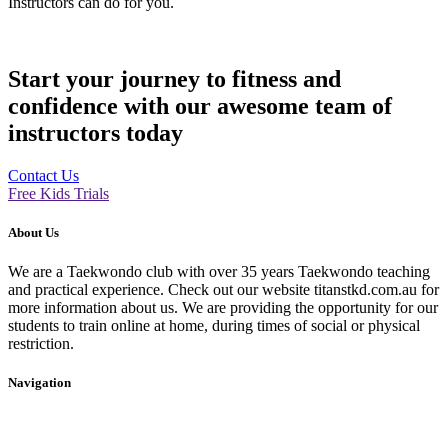
Instructors can do for you.
Start your journey to fitness and
confidence with our awesome team of
instructors today
Contact Us
Free Kids Trials
About Us
We are a Taekwondo club with over 35 years Taekwondo teaching
and practical experience. Check out our website titanstkd.com.au for
more information about us. We are providing the opportunity for our
students to train online at home, during times of social or physical
restriction.
Navigation
Home
2020 Timetable