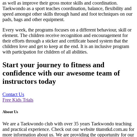
as well as improve their gross motor skills and coordination.
Taekwondo as a sport teaches coordination, balance, flexibility and
speed amongst other skills through hand and foot techniques on our
pads, bags and other equipment.
Every week, the programs focuses on a different behaviour, skill or
element. The children receive recognition and encouragement for
their efforts through a sticker and certificate based system that the
children love and get to keep at the end. It is an inclusive program
with participation for children of all abilities.
Start your journey to fitness and
confidence with our awesome team of
instructors today
Contact Us
Free Kids Trials
About Us
We are a Taekwondo club with over 35 years Taekwondo teaching
and practical experience. Check out our website titanstkd.com.au for
more information about us. We are providing the opportunity for our