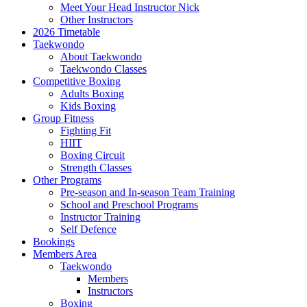
Meet Your Head Instructor Nick
Other Instructors
2026 Timetable
Taekwondo
About Taekwondo
Taekwondo Classes
Competitive Boxing
Adults Boxing
Kids Boxing
Group Fitness
Fighting Fit
HIIT
Boxing Circuit
Strength Classes
Other Programs
Pre-season and In-season Team Training
School and Preschool Programs
Instructor Training
Self Defence
Bookings
Members Area
Taekwondo
Members
Instructors
Boxing