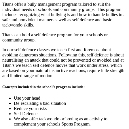
Titans offer a bully management program tailored to suit the
individual needs of schools and community groups. This program
includes recognizing what bullying is and how to handle bullies in a
safe and nonviolent manner as well as self defence and basic
taekwondo skills.
Titans can hold a self defence program for your schools or
community group.
In our self defence classes we teach first and foremost about
avoiding dangerous situations. Following this, self defence is about
neutralising an attack that could not be prevented or avoided and at
Titan’s we teach self defence moves that work under stress, which
are based on your natural instinctive reactions, require little strength
and limited range of motion.
Concepts included in the school’s program include:
Use your head
De-escalating a bad situation
Reduce your risks
Self Defence
We also offer taekwondo or boxing as an activity to
complement your schools Sports Program.