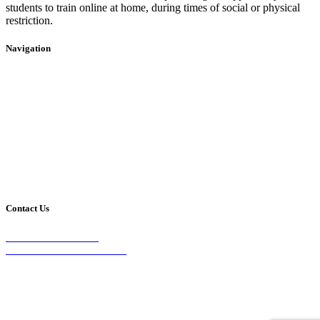
students to train online at home, during times of social or physical
restriction.
Navigation
Home
2020 Timetable
About Us
Taekwondo
Events
Competitive Boxing
Blog
Group Fitness
Contact
Other Programs
Contact Us
2/24 Elizabeth Street,
Diamond Creek VIC 3089
Phone:
0403 066 869
Email: