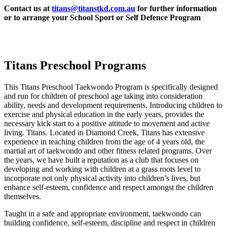
Contact us at
titans@titanstkd.com.au
for further information
or to arrange your School Sport or Self Defence Program
Titans Preschool Programs
This Titans Preschool Taekwondo Program is specifically designed
and run for children of preschool age taking into consideration
ability, needs and development requirements. Introducing children to
exercise and physical education in the early years, provides the
necessary kick start to a positive attitude to movement and active
living. Titans. Located in Diamond Creek, Titans has extensive
experience in teaching children from the age of 4 years old, the
martial art of taekwondo and other fitness related programs. Over
the years, we have built a reputation as a club that focuses on
developing and working with children at a grass roots level to
incorporate not only physical activity into children’s lives, but
enhance self-esteem, confidence and respect amongst the children
themselves.
Taught in a safe and appropriate environment, taekwondo can
building confidence, self-esteem, discipline and respect in children