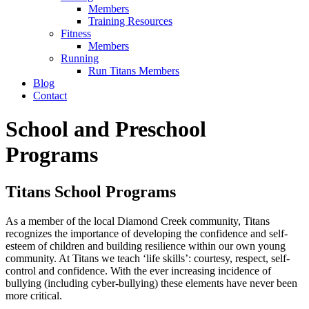
Members
Training Resources
Fitness
Members
Running
Run Titans Members
Blog
Contact
School and Preschool
Programs
Titans School Programs
As a member of the local Diamond Creek community, Titans
recognizes the importance of developing the confidence and self-
esteem of children and building resilience within our own young
community. At Titans we teach ‘life skills’: courtesy, respect, self-
control and confidence. With the ever increasing incidence of
bullying (including cyber-bullying) these elements have never been
more critical.