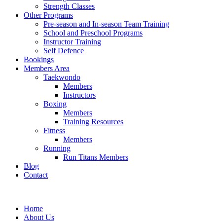
Strength Classes
Other Programs
Pre-season and In-season Team Training
School and Preschool Programs
Instructor Training
Self Defence
Bookings
Members Area
Taekwondo
Members
Instructors
Boxing
Members
Training Resources
Fitness
Members
Running
Run Titans Members
Blog
Contact
Home
About Us