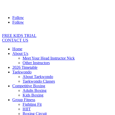
Address:
2/24 Elizabeth Street, Diamond Creek VIC 3089
Ph:
0403 066 869
Email:
titans@titanstkd.com.au
Follow
Follow
FREE KIDS TRIAL
CONTACT US
Home
About Us
Meet Your Head Instructor Nick
Other Instructors
2026 Timetable
Taekwondo
About Taekwondo
Taekwondo Classes
Competitive Boxing
Adults Boxing
Kids Boxing
Group Fitness
Fighting Fit
HIIT
Boxing Circuit