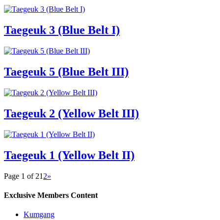
Taegeuk 3 (Blue Belt I)
Taegeuk 5 (Blue Belt III)
Taegeuk 2 (Yellow Belt III)
Taegeuk 1 (Yellow Belt II)
Page 1 of 2
1
2
»
Exclusive Members Content
Kumgang