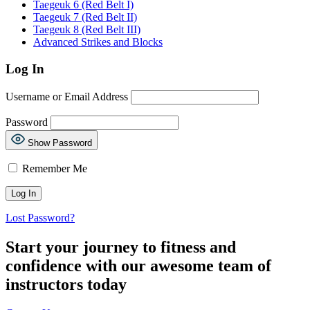
Taegeuk 6 (Red Belt I)
Taegeuk 7 (Red Belt II)
Taegeuk 8 (Red Belt III)
Advanced Strikes and Blocks
Log In
Username or Email Address
Password
Show Password
Remember Me
Lost Password?
Start your journey to fitness and
confidence with our awesome team of
instructors today