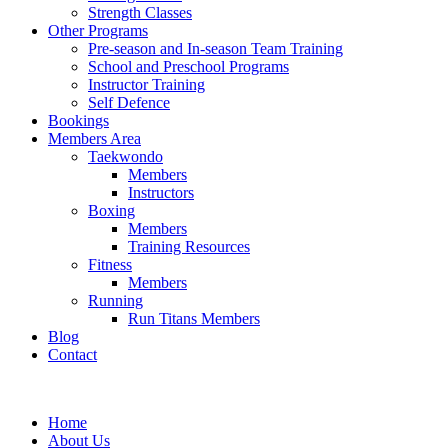
Strength Classes
Other Programs
Pre-season and In-season Team Training
School and Preschool Programs
Instructor Training
Self Defence
Bookings
Members Area
Taekwondo
Members
Instructors
Boxing
Members
Training Resources
Fitness
Members
Running
Run Titans Members
Blog
Contact
Home
About Us