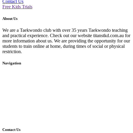
Contact Us
Free Kids Trials
About Us
We are a Taekwondo club with over 35 years Taekwondo teaching
and practical experience. Check out our website titanstkd.com.au for
more information about us. We are providing the opportunity for our
students to train online at home, during times of social or physical
restriction.
Navigation
Home
2020 Timetable
About Us
Taekwondo
Events
Competitive Boxing
Blog
Group Fitness
Contact
Other Programs
Contact Us