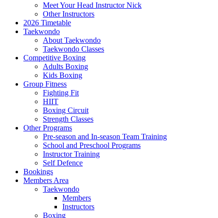
Meet Your Head Instructor Nick
Other Instructors
2026 Timetable
Taekwondo
About Taekwondo
Taekwondo Classes
Competitive Boxing
Adults Boxing
Kids Boxing
Group Fitness
Fighting Fit
HIIT
Boxing Circuit
Strength Classes
Other Programs
Pre-season and In-season Team Training
School and Preschool Programs
Instructor Training
Self Defence
Bookings
Members Area
Taekwondo
Members
Instructors
Boxing