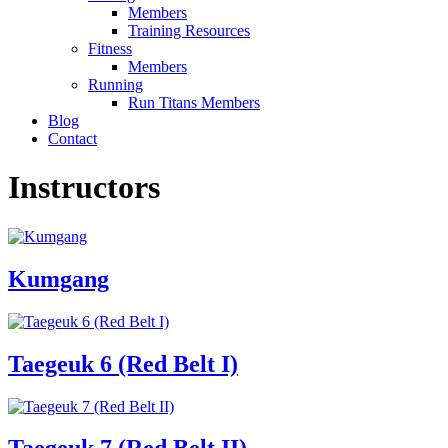
Members
Training Resources
Fitness
Members
Running
Run Titans Members
Blog
Contact
Instructors
Kumgang
Taegeuk 6 (Red Belt I)