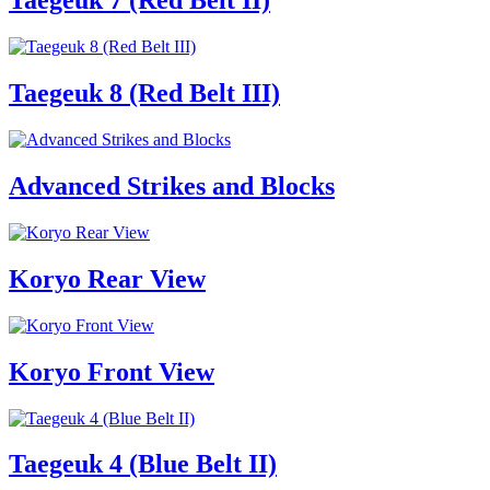
Taegeuk 7 (Red Belt II)
Taegeuk 8 (Red Belt III)
Advanced Strikes and Blocks
Koryo Rear View
Koryo Front View
Taegeuk 4 (Blue Belt II)