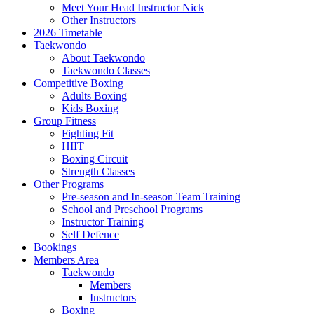
Meet Your Head Instructor Nick
Other Instructors
2026 Timetable
Taekwondo
About Taekwondo
Taekwondo Classes
Competitive Boxing
Adults Boxing
Kids Boxing
Group Fitness
Fighting Fit
HIIT
Boxing Circuit
Strength Classes
Other Programs
Pre-season and In-season Team Training
School and Preschool Programs
Instructor Training
Self Defence
Bookings
Members Area
Taekwondo
Members
Instructors
Boxing