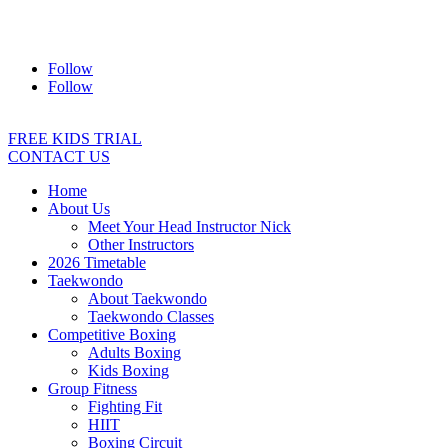
Address:
2/24 Elizabeth Street, Diamond Creek VIC 3089
Ph:
0403 066 869
Email:
titans@titanstkd.com.au
Follow
Follow
FREE KIDS TRIAL
CONTACT US
Home
About Us
Meet Your Head Instructor Nick
Other Instructors
2026 Timetable
Taekwondo
About Taekwondo
Taekwondo Classes
Competitive Boxing
Adults Boxing
Kids Boxing
Group Fitness
Fighting Fit
HIIT
Boxing Circuit