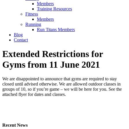
Members
Training Resources
Fitness
Members
Running
Run Titans Members
Blog
Contact
Extended Restrictions for
Gyms from 11 June 2021
We are disappointed to announce that gyms are required to stay
closed until advised otherwise. We are allowed outdoor classes in
groups of 10, so if you’re game – we will be here for you. See the
attached flyer for dates and classes.
Recent News