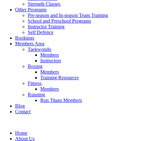
Strength Classes
Other Programs
Pre-season and In-season Team Training
School and Preschool Programs
Instructor Training
Self Defence
Bookings
Members Area
Taekwondo
Members
Instructors
Boxing
Members
Training Resources
Fitness
Members
Running
Run Titans Members
Blog
Contact
Home
About Us