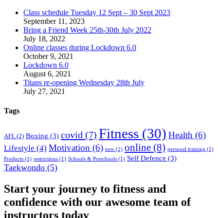
Class schedule Tuesday 12 Sept – 30 Sept 2023
September 11, 2023
Bring a Friend Week 25th-30th July 2022
July 18, 2022
Online classes during Lockdown 6.0
October 9, 2021
Lockdown 6.0
August 6, 2021
Titans re-opening Wednesday 28th July
July 27, 2021
Tags
Fitness
(30)
covid
(7)
Health
(6)
Boxing
(3)
AFL
(2)
online
(8)
Motivation
(6)
Lifestyle
(4)
new
(1)
personal training
(1)
Self Defence
(3)
Products
(1)
restrictions
(1)
Schools & Preschools
(1)
Taekwondo
(5)
Start your journey to fitness and
confidence with our awesome team of
instructors today