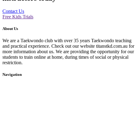
Contact Us
Free Kids Trials
About Us
We are a Taekwondo club with over 35 years Taekwondo teaching
and practical experience. Check out our website titanstkd.com.au for
more information about us. We are providing the opportunity for our
students to train online at home, during times of social or physical
restriction.
Navigation
Home
2020 Timetable
About Us
Taekwondo
Events
Competitive Boxing
Blog
Group Fitness
Contact
Other Programs