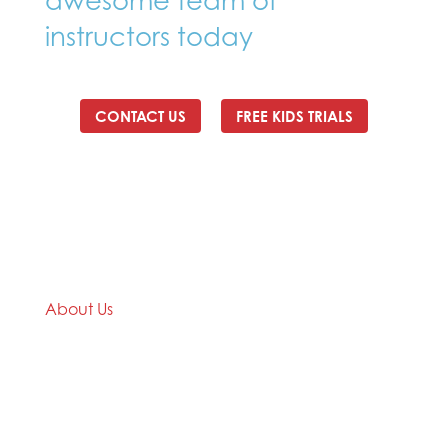
awesome team of
instructors today
CONTACT US
FREE KIDS TRIALS
About Us
We are a Taekwondo club with over 35 years
Taekwondo teaching and practical experience.
Check out our website titanstkd.com.au for more
information about us. We are providing the
opportunity for our students to train online at home,