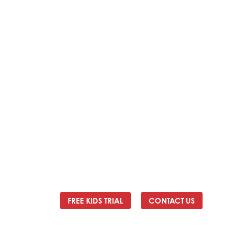
Address:
2/24 Elizabeth Street, Diamond Creek VIC
3089
Ph:
0403 066 869
Email:
titans@titanstkd.com.au
FREE KIDS TRIAL
CONTACT US