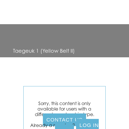
Taegeuk 1 (Yellow Belt II)
Sorry, this content is only
available for users with a
different membership type.
CONTACT US
Already a member?
LOG IN