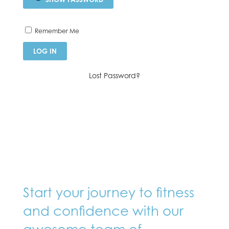
Remember Me
Lost Password?
Start your journey to fitness
and confidence with our