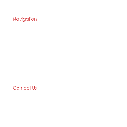
during times of social or physical restriction.
Navigation
Home
2020 Timetable
About Us
Taekwondo
Events
Competitive Boxing
Blog
Group Fitness
Contact
Other Programs
Contact Us
2/24 Elizabeth Street,
Diamond Creek VIC 3089
Phone: