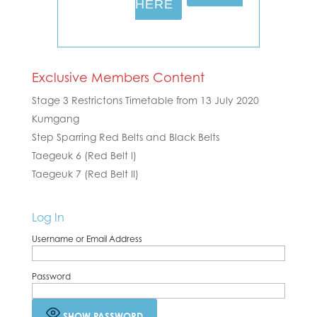
HERE
Exclusive Members Content
Stage 3 Restrictons Timetable from 13 July 2020
Kumgang
Step Sparring Red Belts and Black Belts
Taegeuk 6 (Red Belt I)
Taegeuk 7 (Red Belt II)
Log In
Username or Email Address
Password
SHOW PASSWORD