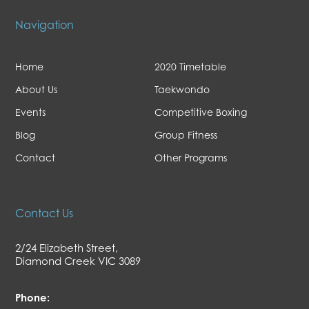
Navigation
Home
2020 Timetable
About Us
Taekwondo
Events
Competitive Boxing
Blog
Group Fitness
Contact
Other Programs
Contact Us
2/24 Elizabeth Street,
Diamond Creek VIC 3089
Phone: