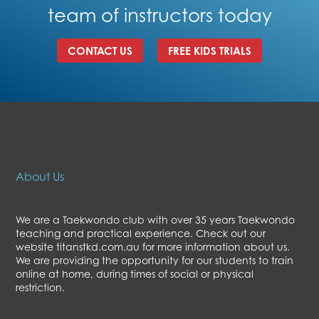
team of instructors today
CONTACT US
FREE KIDS TRIALS
About Us
We are a Taekwondo club with over 35 years Taekwondo
teaching and practical experience. Check out our
website titanstkd.com.au for more information about us.
We are providing the opportunity for our students to train
online at home, during times of social or physical
restriction.