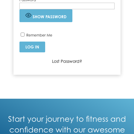
SHOW PASSWORD
Remember Me
Lost Password?
Start your journey to fitness and
confidence with our awesome