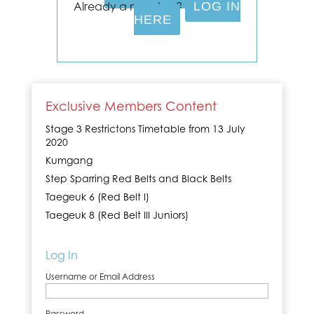
Already a member?
LOG IN
HERE
Exclusive Members Content
Stage 3 Restrictons Timetable from 13 July
2020
Kumgang
Step Sparring Red Belts and Black Belts
Taegeuk 6 (Red Belt I)
Taegeuk 8 (Red Belt III Juniors)
Log In
Username or Email Address
Password