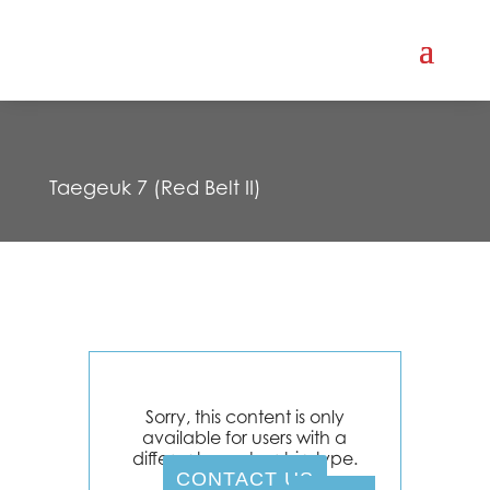
Taegeuk 7 (Red Belt II)
Sorry, this content is only
available for users with a
different membership type.
CONTACT US