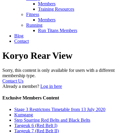
Members
Training Resources
Fitness
Members
Running
Run Titans Members
Blog
Contact
Koryo Rear View
Sorry, this content is only available for users with a different
membership type.
Contact Us
Already a member?
Log in here
Exclusive Members Content
Stage 3 Restrictons Timetable from 13 July 2020
Kumgang
Step Sparring Red Belts and Black Belts
Taegeuk 6 (Red Belt I)
Taegeuk 7 (Red Belt II)