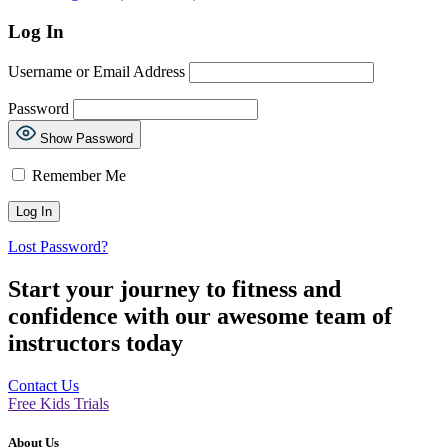
Log In
Username or Email Address
Password
Show Password
Remember Me
Lost Password?
Start your journey to fitness and
confidence with our awesome team of
instructors today
Contact Us
Free Kids Trials
About Us