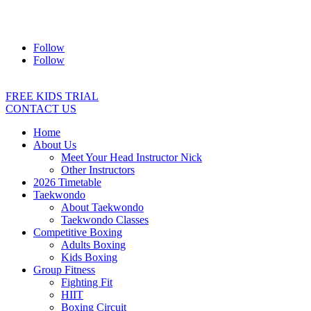
Address:
2/24 Elizabeth Street, Diamond Creek VIC 3089
Ph:
0403 066 869
Email:
titans@titanstkd.com.au
Follow
Follow
FREE KIDS TRIAL
CONTACT US
Home
About Us
Meet Your Head Instructor Nick
Other Instructors
2026 Timetable
Taekwondo
About Taekwondo
Taekwondo Classes
Competitive Boxing
Adults Boxing
Kids Boxing
Group Fitness
Fighting Fit
HIIT
Boxing Circuit