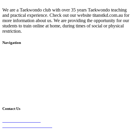
We are a Taekwondo club with over 35 years Taekwondo teaching
and practical experience. Check out our website titanstkd.com.au for
more information about us. We are providing the opportunity for our
students to train online at home, during times of social or physical
restriction.
Navigation
Home
2020 Timetable
About Us
Taekwondo
Events
Competitive Boxing
Blog
Group Fitness
Contact
Other Programs
Contact Us
2/24 Elizabeth Street,
Diamond Creek VIC 3089