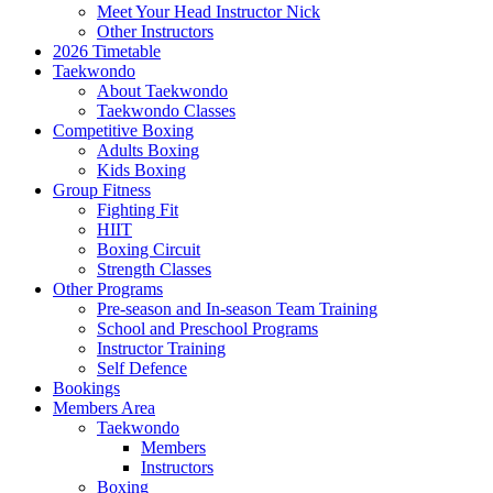
Meet Your Head Instructor Nick
Other Instructors
2026 Timetable
Taekwondo
About Taekwondo
Taekwondo Classes
Competitive Boxing
Adults Boxing
Kids Boxing
Group Fitness
Fighting Fit
HIIT
Boxing Circuit
Strength Classes
Other Programs
Pre-season and In-season Team Training
School and Preschool Programs
Instructor Training
Self Defence
Bookings
Members Area
Taekwondo
Members
Instructors
Boxing