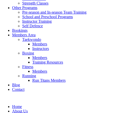
Strength Classes
Other Programs
Pre-season and In-season Team Training
School and Preschool Programs
Instructor Training
Self Defence
Bookings
Members Area
Taekwondo
Members
Instructors
Boxing
Members
Training Resources
Fitness
Members
Running
Run Titans Members
Blog
Contact
Home
About Us