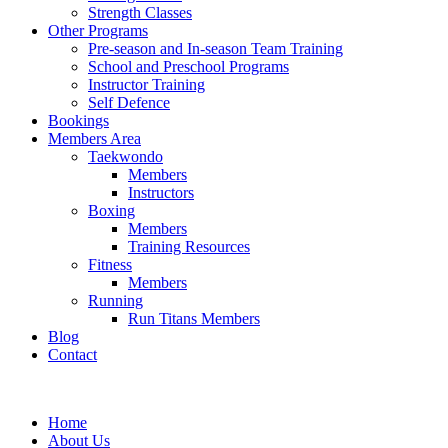
Strength Classes
Other Programs
Pre-season and In-season Team Training
School and Preschool Programs
Instructor Training
Self Defence
Bookings
Members Area
Taekwondo
Members
Instructors
Boxing
Members
Training Resources
Fitness
Members
Running
Run Titans Members
Blog
Contact
Home
About Us