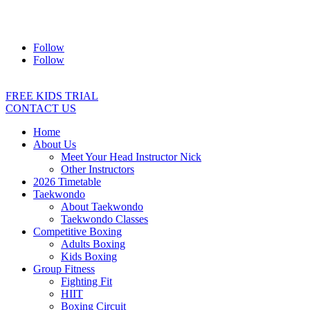
Address:
2/24 Elizabeth Street, Diamond Creek VIC 3089
Ph:
0403 066 869
Email:
titans@titanstkd.com.au
Follow
Follow
FREE KIDS TRIAL
CONTACT US
Home
About Us
Meet Your Head Instructor Nick
Other Instructors
2026 Timetable
Taekwondo
About Taekwondo
Taekwondo Classes
Competitive Boxing
Adults Boxing
Kids Boxing
Group Fitness
Fighting Fit
HIIT
Boxing Circuit