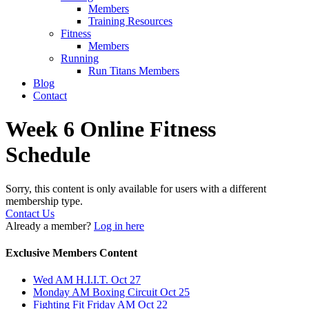
Members
Training Resources
Fitness
Members
Running
Run Titans Members
Blog
Contact
Week 6 Online Fitness
Schedule
Sorry, this content is only available for users with a different
membership type.
Contact Us
Already a member?
Log in here
Exclusive Members Content
Wed AM H.I.I.T. Oct 27
Monday AM Boxing Circuit Oct 25
Fighting Fit Friday AM Oct 22