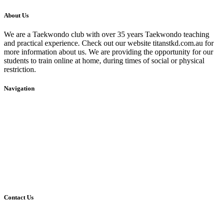
About Us
We are a Taekwondo club with over 35 years Taekwondo teaching
and practical experience. Check out our website titanstkd.com.au for
more information about us. We are providing the opportunity for our
students to train online at home, during times of social or physical
restriction.
Navigation
Home
2020 Timetable
About Us
Taekwondo
Events
Competitive Boxing
Blog
Group Fitness
Contact
Other Programs
Contact Us
2/24 Elizabeth Street,