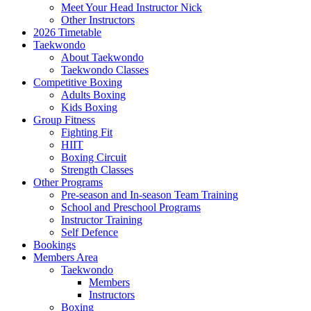
Meet Your Head Instructor Nick
Other Instructors
2026 Timetable
Taekwondo
About Taekwondo
Taekwondo Classes
Competitive Boxing
Adults Boxing
Kids Boxing
Group Fitness
Fighting Fit
HIIT
Boxing Circuit
Strength Classes
Other Programs
Pre-season and In-season Team Training
School and Preschool Programs
Instructor Training
Self Defence
Bookings
Members Area
Taekwondo
Members
Instructors
Boxing