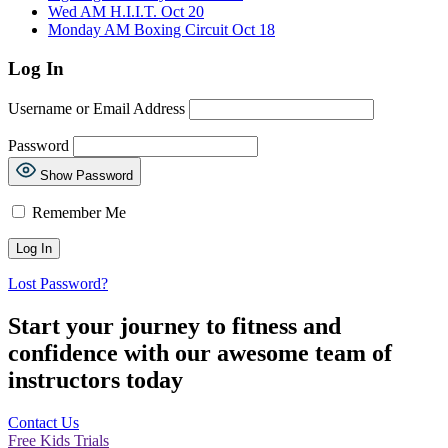
Wed AM H.I.I.T. Oct 20
Monday AM Boxing Circuit Oct 18
Log In
Username or Email Address
Password
Show Password
Remember Me
Lost Password?
Start your journey to fitness and
confidence with our awesome team of
instructors today
Contact Us
Free Kids Trials