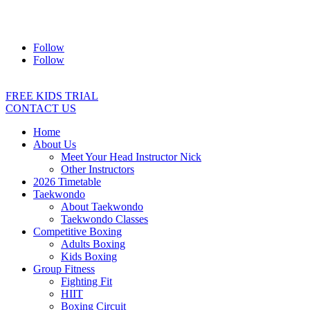
Address:
2/24 Elizabeth Street, Diamond Creek VIC 3089
Ph:
0403 066 869
Email:
titans@titanstkd.com.au
Follow
Follow
FREE KIDS TRIAL
CONTACT US
Home
About Us
Meet Your Head Instructor Nick
Other Instructors
2026 Timetable
Taekwondo
About Taekwondo
Taekwondo Classes
Competitive Boxing
Adults Boxing
Kids Boxing
Group Fitness
Fighting Fit
HIIT
Boxing Circuit