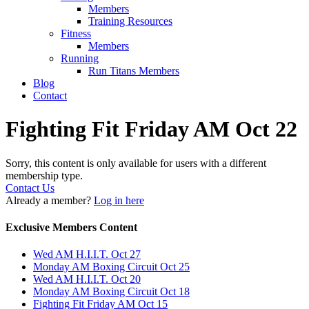
Members
Training Resources
Fitness
Members
Running
Run Titans Members
Blog
Contact
Fighting Fit Friday AM Oct 22
Sorry, this content is only available for users with a different
membership type.
Contact Us
Already a member?
Log in here
Exclusive Members Content
Wed AM H.I.I.T. Oct 27
Monday AM Boxing Circuit Oct 25
Wed AM H.I.I.T. Oct 20
Monday AM Boxing Circuit Oct 18
Fighting Fit Friday AM Oct 15