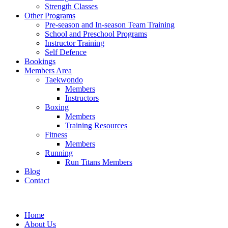
Strength Classes
Other Programs
Pre-season and In-season Team Training
School and Preschool Programs
Instructor Training
Self Defence
Bookings
Members Area
Taekwondo
Members
Instructors
Boxing
Members
Training Resources
Fitness
Members
Running
Run Titans Members
Blog
Contact
Home
About Us