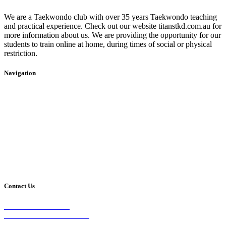
We are a Taekwondo club with over 35 years Taekwondo teaching
and practical experience. Check out our website titanstkd.com.au for
more information about us. We are providing the opportunity for our
students to train online at home, during times of social or physical
restriction.
Navigation
Home
2020 Timetable
About Us
Taekwondo
Events
Competitive Boxing
Blog
Group Fitness
Contact
Other Programs
Contact Us
2/24 Elizabeth Street,
Diamond Creek VIC 3089