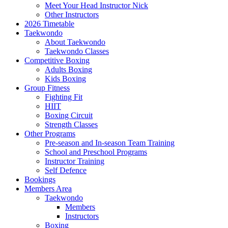
Meet Your Head Instructor Nick
Other Instructors
2026 Timetable
Taekwondo
About Taekwondo
Taekwondo Classes
Competitive Boxing
Adults Boxing
Kids Boxing
Group Fitness
Fighting Fit
HIIT
Boxing Circuit
Strength Classes
Other Programs
Pre-season and In-season Team Training
School and Preschool Programs
Instructor Training
Self Defence
Bookings
Members Area
Taekwondo
Members
Instructors
Boxing