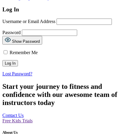
Log In
Username or Email Address
Password
Show Password
Remember Me
Lost Password?
Start your journey to fitness and
confidence with our awesome team of
instructors today
Contact Us
Free Kids Trials
About Us