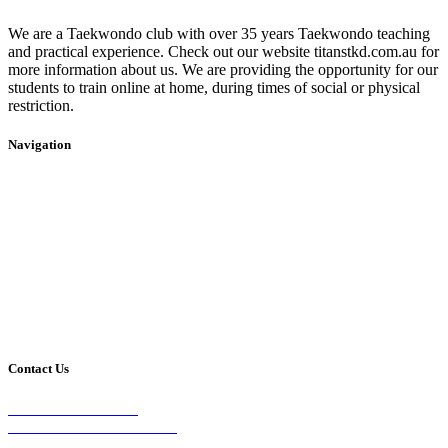
We are a Taekwondo club with over 35 years Taekwondo teaching
and practical experience. Check out our website titanstkd.com.au for
more information about us. We are providing the opportunity for our
students to train online at home, during times of social or physical
restriction.
Navigation
Home
2020 Timetable
About Us
Taekwondo
Events
Competitive Boxing
Blog
Group Fitness
Contact
Other Programs
Contact Us
2/24 Elizabeth Street,
Diamond Creek VIC 3089