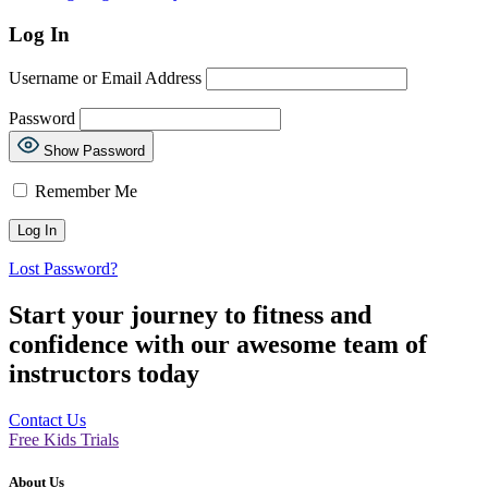
Log In
Username or Email Address
Password
Show Password
Remember Me
Lost Password?
Start your journey to fitness and
confidence with our awesome team of
instructors today
Contact Us
Free Kids Trials
About Us