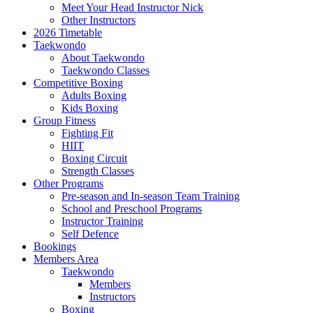
Meet Your Head Instructor Nick
Other Instructors
2026 Timetable
Taekwondo
About Taekwondo
Taekwondo Classes
Competitive Boxing
Adults Boxing
Kids Boxing
Group Fitness
Fighting Fit
HIIT
Boxing Circuit
Strength Classes
Other Programs
Pre-season and In-season Team Training
School and Preschool Programs
Instructor Training
Self Defence
Bookings
Members Area
Taekwondo
Members
Instructors
Boxing