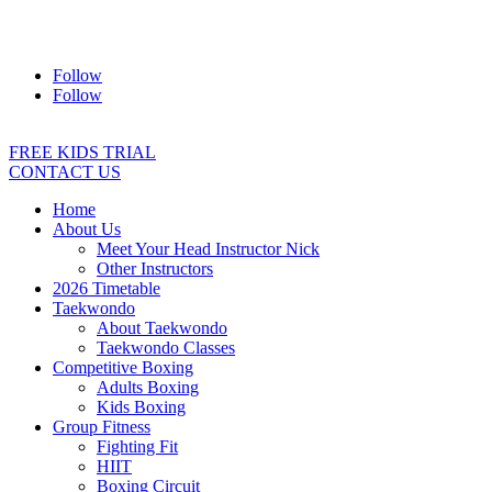
Address:
2/24 Elizabeth Street, Diamond Creek VIC 3089
Ph:
0403 066 869
Email:
titans@titanstkd.com.au
Follow
Follow
FREE KIDS TRIAL
CONTACT US
Home
About Us
Meet Your Head Instructor Nick
Other Instructors
2026 Timetable
Taekwondo
About Taekwondo
Taekwondo Classes
Competitive Boxing
Adults Boxing
Kids Boxing
Group Fitness
Fighting Fit
HIIT
Boxing Circuit