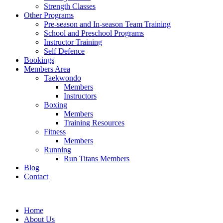
Strength Classes
Other Programs
Pre-season and In-season Team Training
School and Preschool Programs
Instructor Training
Self Defence
Bookings
Members Area
Taekwondo
Members
Instructors
Boxing
Members
Training Resources
Fitness
Members
Running
Run Titans Members
Blog
Contact
Home
About Us