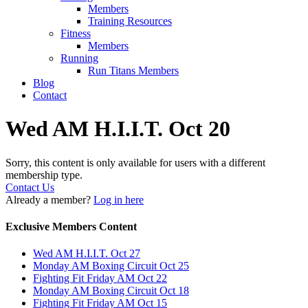
Members
Training Resources
Fitness
Members
Running
Run Titans Members
Blog
Contact
Wed AM H.I.I.T. Oct 20
Sorry, this content is only available for users with a different
membership type.
Contact Us
Already a member?
Log in here
Exclusive Members Content
Wed AM H.I.I.T. Oct 27
Monday AM Boxing Circuit Oct 25
Fighting Fit Friday AM Oct 22
Monday AM Boxing Circuit Oct 18
Fighting Fit Friday AM Oct 15