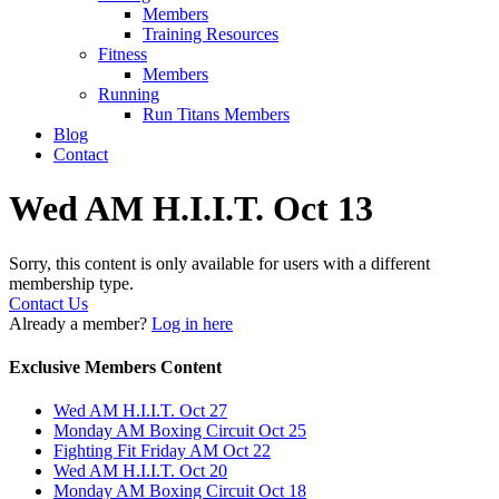
Members
Training Resources
Fitness
Members
Running
Run Titans Members
Blog
Contact
Wed AM H.I.I.T. Oct 13
Sorry, this content is only available for users with a different
membership type.
Contact Us
Already a member?
Log in here
Exclusive Members Content
Wed AM H.I.I.T. Oct 27
Monday AM Boxing Circuit Oct 25
Fighting Fit Friday AM Oct 22
Wed AM H.I.I.T. Oct 20
Monday AM Boxing Circuit Oct 18