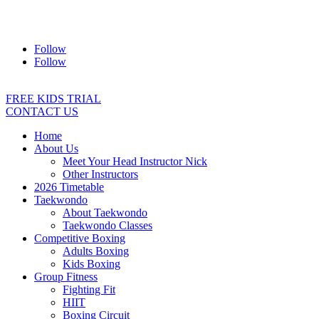
Address:
2/24 Elizabeth Street, Diamond Creek VIC 3089
Ph:
0403 066 869
Email:
titans@titanstkd.com.au
Follow
Follow
FREE KIDS TRIAL
CONTACT US
Home
About Us
Meet Your Head Instructor Nick
Other Instructors
2026 Timetable
Taekwondo
About Taekwondo
Taekwondo Classes
Competitive Boxing
Adults Boxing
Kids Boxing
Group Fitness
Fighting Fit
HIIT
Boxing Circuit