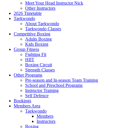
Meet Your Head Instructor Nick
Other Instructors
2026 Timetable
Taekwondo
About Taekwondo
Taekwondo Classes
Competitive Boxing
Adults Boxing
Kids Boxing
Group Fitness
Fighting Fit
HIIT
Boxing Circuit
Strength Classes
Other Programs
Pre-season and In-season Team Training
School and Preschool Programs
Instructor Training
Self Defence
Bookings
Members Area
Taekwondo
Members
Instructors
Boxing