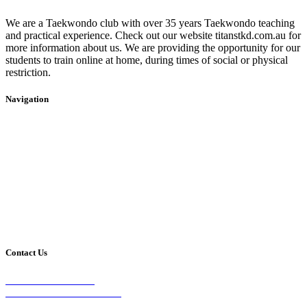
We are a Taekwondo club with over 35 years Taekwondo teaching
and practical experience. Check out our website titanstkd.com.au for
more information about us. We are providing the opportunity for our
students to train online at home, during times of social or physical
restriction.
Navigation
Home
2020 Timetable
About Us
Taekwondo
Events
Competitive Boxing
Blog
Group Fitness
Contact
Other Programs
Contact Us
2/24 Elizabeth Street,
Diamond Creek VIC 3089