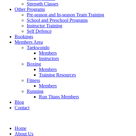
Strength Classes
Other Programs
Pre-season and In-season Team Training
School and Preschool Programs
Instructor Training
Self Defence
Bookings
Members Area
Taekwondo
Members
Instructors
Boxing
Members
Training Resources
Fitness
Members
Running
Run Titans Members
Blog
Contact
Home
About Us