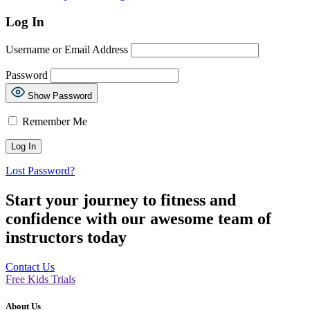
Log In
Username or Email Address
Password
Show Password
Remember Me
Lost Password?
Start your journey to fitness and
confidence with our awesome team of
instructors today
Contact Us
Free Kids Trials
About Us