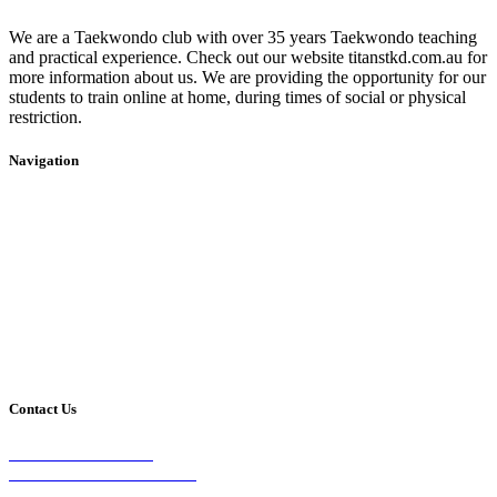
We are a Taekwondo club with over 35 years Taekwondo teaching
and practical experience. Check out our website titanstkd.com.au for
more information about us. We are providing the opportunity for our
students to train online at home, during times of social or physical
restriction.
Navigation
Home
2020 Timetable
About Us
Taekwondo
Events
Competitive Boxing
Blog
Group Fitness
Contact
Other Programs
Contact Us
2/24 Elizabeth Street,
Diamond Creek VIC 3089