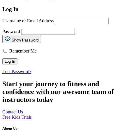
Log In
Username or Email Address
Password
Show Password
Remember Me
Lost Password?
Start your journey to fitness and
confidence with our awesome team of
instructors today
Contact Us
Free Kids Trials
About Us