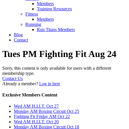
Members
Training Resources
Fitness
Members
Running
Run Titans Members
Blog
Contact
Tues PM Fighting Fit Aug 24
Sorry, this content is only available for users with a different
membership type.
Contact Us
Already a member?
Log in here
Exclusive Members Content
Wed AM H.I.I.T. Oct 27
Monday AM Boxing Circuit Oct 25
Fighting Fit Friday AM Oct 22
Wed AM H.I.I.T. Oct 20
Monday AM Boxing Circuit Oct 18