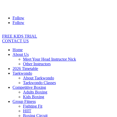
Address:
2/24 Elizabeth Street, Diamond Creek VIC 3089
Ph:
0403 066 869
Email:
titans@titanstkd.com.au
Follow
Follow
FREE KIDS TRIAL
CONTACT US
Home
About Us
Meet Your Head Instructor Nick
Other Instructors
2026 Timetable
Taekwondo
About Taekwondo
Taekwondo Classes
Competitive Boxing
Adults Boxing
Kids Boxing
Group Fitness
Fighting Fit
HIIT
Boxing Circuit