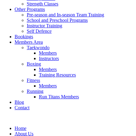
Strength Classes
Other Programs
Pre-season and In-season Team Training
School and Preschool Programs
Instructor Training
Self Defence
Bookings
Members Area
Taekwondo
Members
Instructors
Boxing
Members
Training Resources
Fitness
Members
Running
Run Titans Members
Blog
Contact
Home
About Us