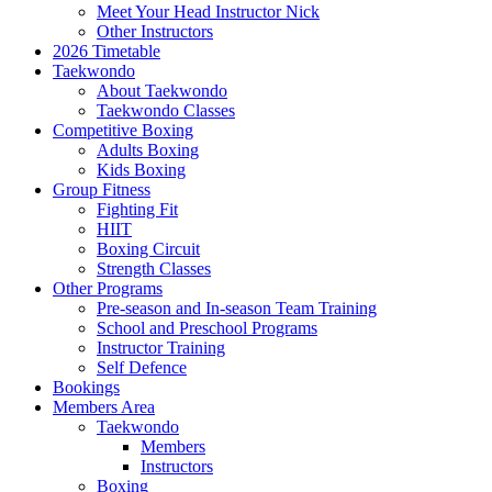
Meet Your Head Instructor Nick
Other Instructors
2026 Timetable
Taekwondo
About Taekwondo
Taekwondo Classes
Competitive Boxing
Adults Boxing
Kids Boxing
Group Fitness
Fighting Fit
HIIT
Boxing Circuit
Strength Classes
Other Programs
Pre-season and In-season Team Training
School and Preschool Programs
Instructor Training
Self Defence
Bookings
Members Area
Taekwondo
Members
Instructors
Boxing