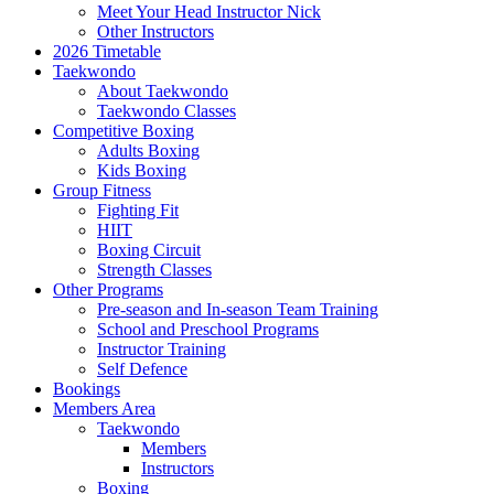
Meet Your Head Instructor Nick
Other Instructors
2026 Timetable
Taekwondo
About Taekwondo
Taekwondo Classes
Competitive Boxing
Adults Boxing
Kids Boxing
Group Fitness
Fighting Fit
HIIT
Boxing Circuit
Strength Classes
Other Programs
Pre-season and In-season Team Training
School and Preschool Programs
Instructor Training
Self Defence
Bookings
Members Area
Taekwondo
Members
Instructors
Boxing