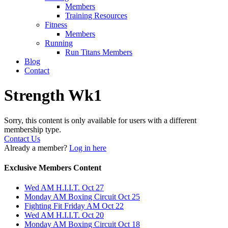
Members
Training Resources
Fitness
Members
Running
Run Titans Members
Blog
Contact
Strength Wk1
Sorry, this content is only available for users with a different
membership type.
Contact Us
Already a member?
Log in here
Exclusive Members Content
Wed AM H.I.I.T. Oct 27
Monday AM Boxing Circuit Oct 25
Fighting Fit Friday AM Oct 22
Wed AM H.I.I.T. Oct 20
Monday AM Boxing Circuit Oct 18