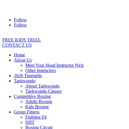
Address:
2/24 Elizabeth Street, Diamond Creek VIC 3089
Ph:
0403 066 869
Email:
titans@titanstkd.com.au
Follow
Follow
FREE KIDS TRIAL
CONTACT US
Home
About Us
Meet Your Head Instructor Nick
Other Instructors
2026 Timetable
Taekwondo
About Taekwondo
Taekwondo Classes
Competitive Boxing
Adults Boxing
Kids Boxing
Group Fitness
Fighting Fit
HIIT
Boxing Circuit