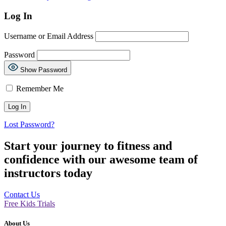
Log In
Username or Email Address
Password
Show Password
Remember Me
Lost Password?
Start your journey to fitness and
confidence with our awesome team of
instructors today
Contact Us
Free Kids Trials
About Us