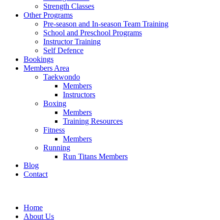
Strength Classes
Other Programs
Pre-season and In-season Team Training
School and Preschool Programs
Instructor Training
Self Defence
Bookings
Members Area
Taekwondo
Members
Instructors
Boxing
Members
Training Resources
Fitness
Members
Running
Run Titans Members
Blog
Contact
Home
About Us