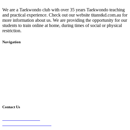
We are a Taekwondo club with over 35 years Taekwondo teaching
and practical experience. Check out our website titanstkd.com.au for
more information about us. We are providing the opportunity for our
students to train online at home, during times of social or physical
restriction.
Navigation
Home
2020 Timetable
About Us
Taekwondo
Events
Competitive Boxing
Blog
Group Fitness
Contact
Other Programs
Contact Us
2/24 Elizabeth Street,
Diamond Creek VIC 3089