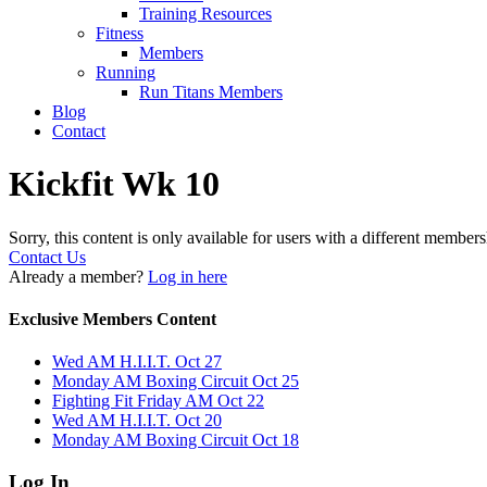
Training Resources
Fitness
Members
Running
Run Titans Members
Blog
Contact
Kickfit Wk 10
Sorry, this content is only available for users with a different members
Contact Us
Already a member?
Log in here
Exclusive Members Content
Wed AM H.I.I.T. Oct 27
Monday AM Boxing Circuit Oct 25
Fighting Fit Friday AM Oct 22
Wed AM H.I.I.T. Oct 20
Monday AM Boxing Circuit Oct 18
Log In