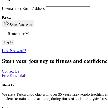
Username or Email Address
Password
Show Password
Remember Me
Lost Password?
Start your journey to fitness and confiden
Contact Us
Free Kids Trials
About Us
We are a Taekwondo club with over 35 years Taekwondo teaching and p
students to train online at home, during times of social or physical rest