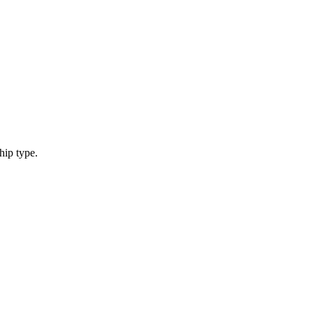
hip type.