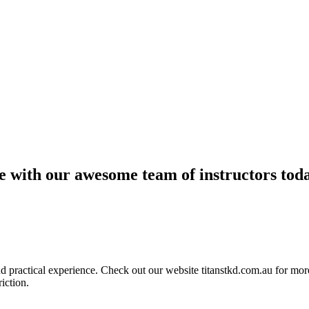
ce with our awesome team of instructors tod
ractical experience. Check out our website titanstkd.com.au for more 
riction.