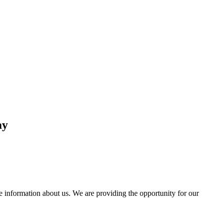
ay
information about us. We are providing the opportunity for our