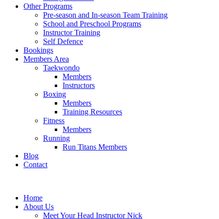
Other Programs
Pre-season and In-season Team Training
School and Preschool Programs
Instructor Training
Self Defence
Bookings
Members Area
Taekwondo
Members
Instructors
Boxing
Members
Training Resources
Fitness
Members
Running
Run Titans Members
Blog
Contact
Home
About Us
Meet Your Head Instructor Nick