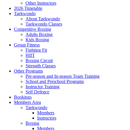
Other Instructors
2026 Timetable
Taekwondo
About Taekwondo
Taekwondo Classes
Competitive Boxing
Adults Boxing
Kids Boxing
Group Fitness
Fighting Fit
HIIT
Boxing Circuit
Strength Classes
Other Programs
Pre-season and In-season Team Training
School and Preschool Programs
Instructor Training
Self Defence
Bookings
Members Area
Taekwondo
Members
Instructors
Boxing
Members