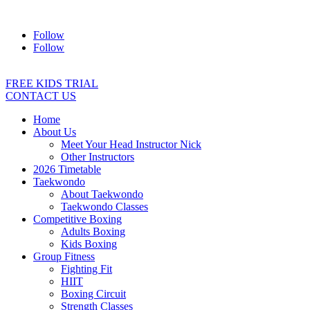
Address:
2/24 Elizabeth Street, Diamond Creek VIC 3089
Ph:
04
Follow
Follow
FREE KIDS TRIAL
CONTACT US
Home
About Us
Meet Your Head Instructor Nick
Other Instructors
2026 Timetable
Taekwondo
About Taekwondo
Taekwondo Classes
Competitive Boxing
Adults Boxing
Kids Boxing
Group Fitness
Fighting Fit
HIIT
Boxing Circuit
Strength Classes