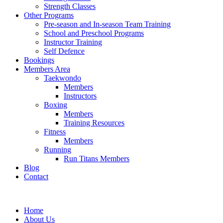
Strength Classes
Other Programs
Pre-season and In-season Team Training
School and Preschool Programs
Instructor Training
Self Defence
Bookings
Members Area
Taekwondo
Members
Instructors
Boxing
Members
Training Resources
Fitness
Members
Running
Run Titans Members
Blog
Contact
Home
About Us