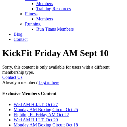
Members
Training Resources
Fitness
Members
Running
Run Titans Members
Blog
Contact
KickFit Friday AM Sept 10
Sorry, this content is only available for users with a different
membership type.
Contact Us
Already a member?
Log in here
Exclusive Members Content
Wed AM H.I.I.T. Oct 27
Monday AM Boxing Circuit Oct 25
Fighting Fit Friday AM Oct 22
Wed AM H.I.I.T. Oct 20
Monday AM Boxing Circuit Oct 18