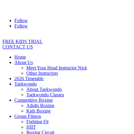
Address:
2/24 Elizabeth Street, Diamond Creek VIC 3089
Ph:
0403 066 869
Email:
titans@titanstkd.com.au
Follow
Follow
FREE KIDS TRIAL
CONTACT US
Home
About Us
Meet Your Head Instructor Nick
Other Instructors
2026 Timetable
Taekwondo
About Taekwondo
Taekwondo Classes
Competitive Boxing
Adults Boxing
Kids Boxing
Group Fitness
Fighting Fit
HIIT
Boxing Circuit