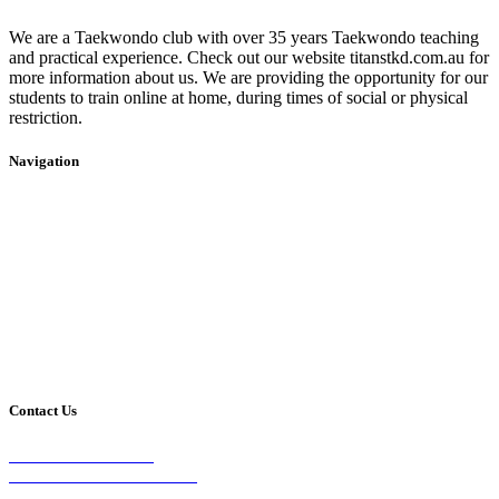
We are a Taekwondo club with over 35 years Taekwondo teaching
and practical experience. Check out our website titanstkd.com.au for
more information about us. We are providing the opportunity for our
students to train online at home, during times of social or physical
restriction.
Navigation
Home
2020 Timetable
About Us
Taekwondo
Events
Competitive Boxing
Blog
Group Fitness
Contact
Other Programs
Contact Us
2/24 Elizabeth Street,
Diamond Creek VIC 3089