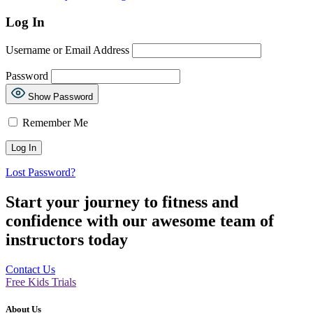
Log In
Username or Email Address
Password
Show Password
Remember Me
Lost Password?
Start your journey to fitness and
confidence with our awesome team of
instructors today
Contact Us
Free Kids Trials
About Us