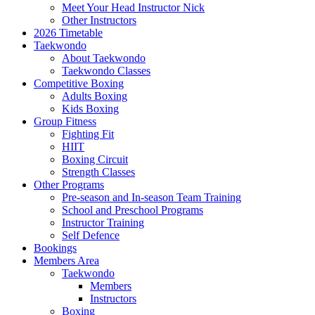
Meet Your Head Instructor Nick
Other Instructors
2026 Timetable
Taekwondo
About Taekwondo
Taekwondo Classes
Competitive Boxing
Adults Boxing
Kids Boxing
Group Fitness
Fighting Fit
HIIT
Boxing Circuit
Strength Classes
Other Programs
Pre-season and In-season Team Training
School and Preschool Programs
Instructor Training
Self Defence
Bookings
Members Area
Taekwondo
Members
Instructors
Boxing