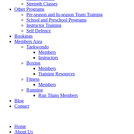
Strength Classes
Other Programs
Pre-season and In-season Team Training
School and Preschool Programs
Instructor Training
Self Defence
Bookings
Members Area
Taekwondo
Members
Instructors
Boxing
Members
Training Resources
Fitness
Members
Running
Run Titans Members
Blog
Contact
Home
About Us