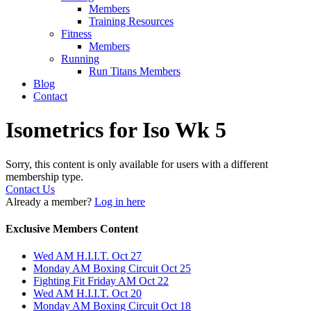
Members
Training Resources
Fitness
Members
Running
Run Titans Members
Blog
Contact
Isometrics for Iso Wk 5
Sorry, this content is only available for users with a different
membership type.
Contact Us
Already a member?
Log in here
Exclusive Members Content
Wed AM H.I.I.T. Oct 27
Monday AM Boxing Circuit Oct 25
Fighting Fit Friday AM Oct 22
Wed AM H.I.I.T. Oct 20
Monday AM Boxing Circuit Oct 18