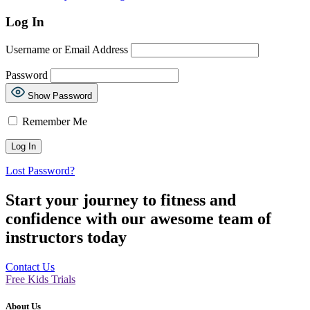
Log In
Username or Email Address
Password
Show Password
Remember Me
Lost Password?
Start your journey to fitness and
confidence with our awesome team of
instructors today
Contact Us
Free Kids Trials
About Us