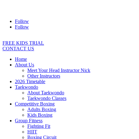
Address:
2/24 Elizabeth Street, Diamond Creek VIC 3089
Ph:
0403 066 869
Email:
titans@titanstkd.com.au
Follow
Follow
FREE KIDS TRIAL
CONTACT US
Home
About Us
Meet Your Head Instructor Nick
Other Instructors
2026 Timetable
Taekwondo
About Taekwondo
Taekwondo Classes
Competitive Boxing
Adults Boxing
Kids Boxing
Group Fitness
Fighting Fit
HIIT
Boxing Circuit