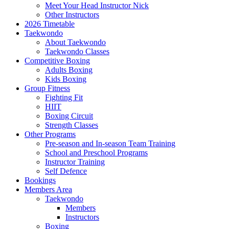
Meet Your Head Instructor Nick
Other Instructors
2026 Timetable
Taekwondo
About Taekwondo
Taekwondo Classes
Competitive Boxing
Adults Boxing
Kids Boxing
Group Fitness
Fighting Fit
HIIT
Boxing Circuit
Strength Classes
Other Programs
Pre-season and In-season Team Training
School and Preschool Programs
Instructor Training
Self Defence
Bookings
Members Area
Taekwondo
Members
Instructors
Boxing