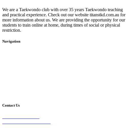
We are a Taekwondo club with over 35 years Taekwondo teaching
and practical experience. Check out our website titanstkd.com.au for
more information about us. We are providing the opportunity for our
students to train online at home, during times of social or physical
restriction.
Navigation
Home
2020 Timetable
About Us
Taekwondo
Events
Competitive Boxing
Blog
Group Fitness
Contact
Other Programs
Contact Us
2/24 Elizabeth Street,
Diamond Creek VIC 3089