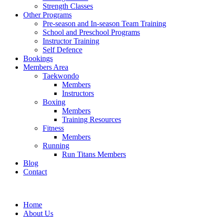
Strength Classes
Other Programs
Pre-season and In-season Team Training
School and Preschool Programs
Instructor Training
Self Defence
Bookings
Members Area
Taekwondo
Members
Instructors
Boxing
Members
Training Resources
Fitness
Members
Running
Run Titans Members
Blog
Contact
Home
About Us