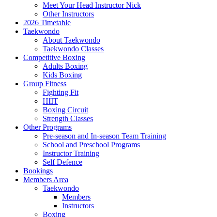
Meet Your Head Instructor Nick
Other Instructors
2026 Timetable
Taekwondo
About Taekwondo
Taekwondo Classes
Competitive Boxing
Adults Boxing
Kids Boxing
Group Fitness
Fighting Fit
HIIT
Boxing Circuit
Strength Classes
Other Programs
Pre-season and In-season Team Training
School and Preschool Programs
Instructor Training
Self Defence
Bookings
Members Area
Taekwondo
Members
Instructors
Boxing