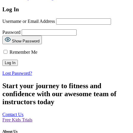
Log In
Username or Email Address
Password
Show Password
Remember Me
Lost Password?
Start your journey to fitness and
confidence with our awesome team of
instructors today
Contact Us
Free Kids Trials
About Us