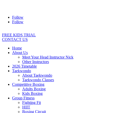
Address:
2/24 Elizabeth Street, Diamond Creek VIC 3089
Ph:
0403 066 869
Email:
titans@titanstkd.com.au
Follow
Follow
FREE KIDS TRIAL
CONTACT US
Home
About Us
Meet Your Head Instructor Nick
Other Instructors
2026 Timetable
Taekwondo
About Taekwondo
Taekwondo Classes
Competitive Boxing
Adults Boxing
Kids Boxing
Group Fitness
Fighting Fit
HIIT
Boxing Circuit