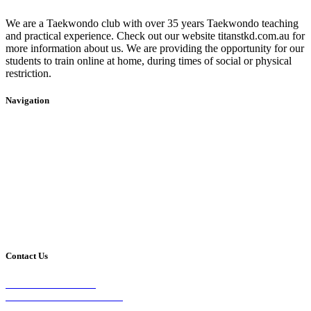
We are a Taekwondo club with over 35 years Taekwondo teaching
and practical experience. Check out our website titanstkd.com.au for
more information about us. We are providing the opportunity for our
students to train online at home, during times of social or physical
restriction.
Navigation
Home
2020 Timetable
About Us
Taekwondo
Events
Competitive Boxing
Blog
Group Fitness
Contact
Other Programs
Contact Us
2/24 Elizabeth Street,
Diamond Creek VIC 3089