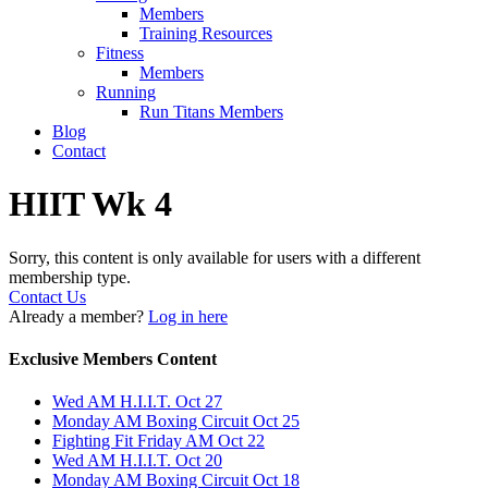
Members
Training Resources
Fitness
Members
Running
Run Titans Members
Blog
Contact
HIIT Wk 4
Sorry, this content is only available for users with a different
membership type.
Contact Us
Already a member?
Log in here
Exclusive Members Content
Wed AM H.I.I.T. Oct 27
Monday AM Boxing Circuit Oct 25
Fighting Fit Friday AM Oct 22
Wed AM H.I.I.T. Oct 20
Monday AM Boxing Circuit Oct 18