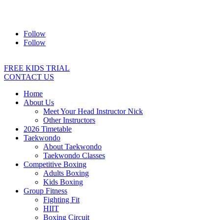
Address:
2/24 Elizabeth Street, Diamond Creek VIC 3089
Ph:
0403 066 869
Email:
titans@titanstkd.com.au
Follow
Follow
FREE KIDS TRIAL
CONTACT US
Home
About Us
Meet Your Head Instructor Nick
Other Instructors
2026 Timetable
Taekwondo
About Taekwondo
Taekwondo Classes
Competitive Boxing
Adults Boxing
Kids Boxing
Group Fitness
Fighting Fit
HIIT
Boxing Circuit