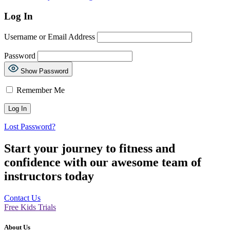
Log In
Username or Email Address
Password
Show Password
Remember Me
Lost Password?
Start your journey to fitness and
confidence with our awesome team of
instructors today
Contact Us
Free Kids Trials
About Us