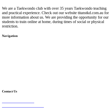
We are a Taekwondo club with over 35 years Taekwondo teaching
and practical experience. Check out our website titanstkd.com.au for
more information about us. We are providing the opportunity for our
students to train online at home, during times of social or physical
restriction.
Navigation
Home
2020 Timetable
About Us
Taekwondo
Events
Competitive Boxing
Blog
Group Fitness
Contact
Other Programs
Contact Us
2/24 Elizabeth Street,
Diamond Creek VIC 3089