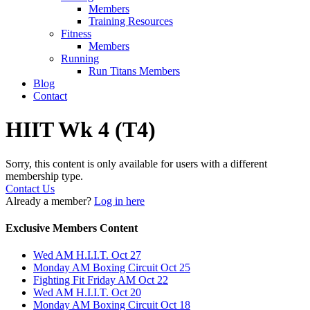
Members
Training Resources
Fitness
Members
Running
Run Titans Members
Blog
Contact
HIIT Wk 4 (T4)
Sorry, this content is only available for users with a different
membership type.
Contact Us
Already a member?
Log in here
Exclusive Members Content
Wed AM H.I.I.T. Oct 27
Monday AM Boxing Circuit Oct 25
Fighting Fit Friday AM Oct 22
Wed AM H.I.I.T. Oct 20
Monday AM Boxing Circuit Oct 18