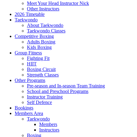
Meet Your Head Instructor Nick
Other Instructors
2026 Timetable
Taekwondo
About Taekwondo
Taekwondo Classes
Competitive Boxing
Adults Boxing
Kids Boxing
Group Fitness
Fighting Fit
HIIT
Boxing Circuit
Strength Classes
Other Programs
Pre-season and In-season Team Training
School and Preschool Programs
Instructor Training
Self Defence
Bookings
Members Area
Taekwondo
Members
Instructors
Boxing