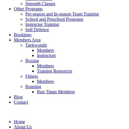
Strength Classes
Other Programs
Pre-season and In-season Team Training
School and Preschool Programs
Instructor Training
Self Defence
Bookings
Members Area
Taekwondo
Members
Instructors
Boxing
Members
Training Resources
Fitness
Members
Running
Run Titans Members
Blog
Contact
Home
About Us