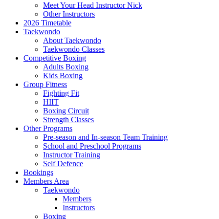
Meet Your Head Instructor Nick
Other Instructors
2026 Timetable
Taekwondo
About Taekwondo
Taekwondo Classes
Competitive Boxing
Adults Boxing
Kids Boxing
Group Fitness
Fighting Fit
HIIT
Boxing Circuit
Strength Classes
Other Programs
Pre-season and In-season Team Training
School and Preschool Programs
Instructor Training
Self Defence
Bookings
Members Area
Taekwondo
Members
Instructors
Boxing