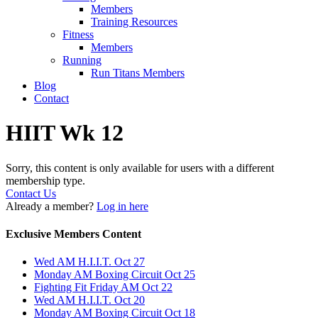
Members
Training Resources
Fitness
Members
Running
Run Titans Members
Blog
Contact
HIIT Wk 12
Sorry, this content is only available for users with a different
membership type.
Contact Us
Already a member?
Log in here
Exclusive Members Content
Wed AM H.I.I.T. Oct 27
Monday AM Boxing Circuit Oct 25
Fighting Fit Friday AM Oct 22
Wed AM H.I.I.T. Oct 20
Monday AM Boxing Circuit Oct 18