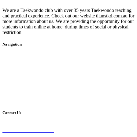
We are a Taekwondo club with over 35 years Taekwondo teaching
and practical experience. Check out our website titanstkd.com.au for
more information about us. We are providing the opportunity for our
students to train online at home, during times of social or physical
restriction.
Navigation
Home
2020 Timetable
About Us
Taekwondo
Events
Competitive Boxing
Blog
Group Fitness
Contact
Other Programs
Contact Us
2/24 Elizabeth Street,
Diamond Creek VIC 3089