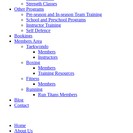
Strength Classes
Other Programs
Pre-season and In-season Team Training
School and Preschool Programs
Instructor Training
Self Defence
Bookings
Members Area
Taekwondo
Members
Instructors
Boxing
Members
Training Resources
Fitness
Members
Running
Run Titans Members
Blog
Contact
Home
About Us