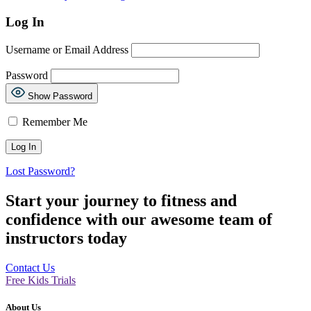
Log In
Username or Email Address
Password
Show Password
Remember Me
Lost Password?
Start your journey to fitness and
confidence with our awesome team of
instructors today
Contact Us
Free Kids Trials
About Us