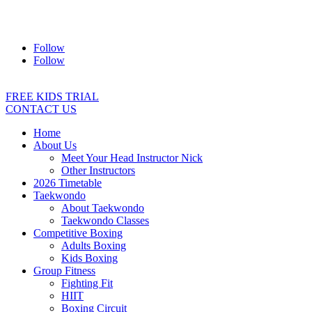
Address:
2/24 Elizabeth Street, Diamond Creek VIC 3089
Ph:
0403 066 869
Email:
titans@titanstkd.com.au
Follow
Follow
FREE KIDS TRIAL
CONTACT US
Home
About Us
Meet Your Head Instructor Nick
Other Instructors
2026 Timetable
Taekwondo
About Taekwondo
Taekwondo Classes
Competitive Boxing
Adults Boxing
Kids Boxing
Group Fitness
Fighting Fit
HIIT
Boxing Circuit