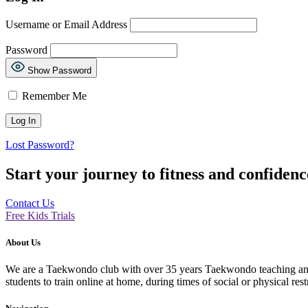
Username or Email Address
Password
Show Password
Remember Me
Lost Password?
Start your journey to fitness and confiden
Contact Us
Free Kids Trials
About Us
We are a Taekwondo club with over 35 years Taekwondo teaching and p
students to train online at home, during times of social or physical rest