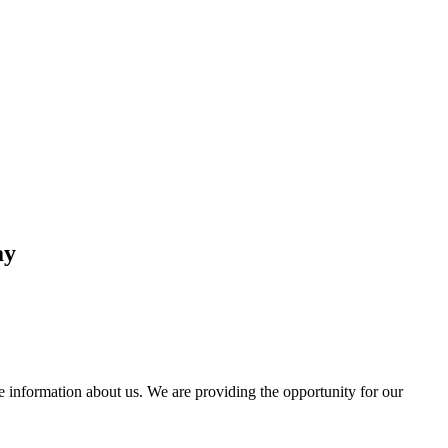
ay
information about us. We are providing the opportunity for our