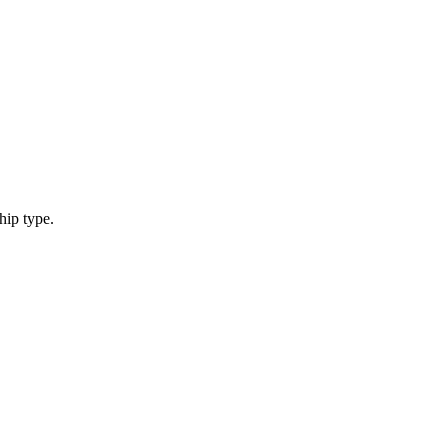
hip type.