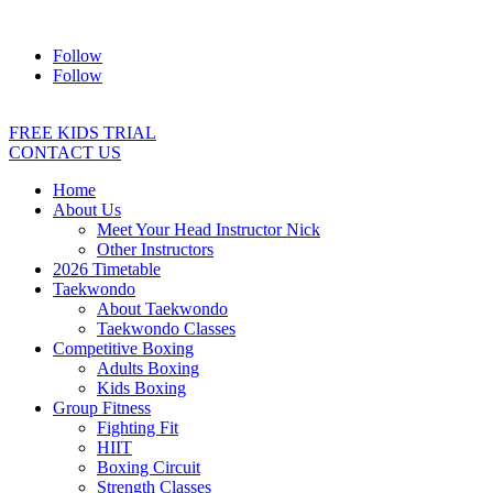
Address:
2/24 Elizabeth Street, Diamond Creek VIC 3089
Ph:
04
Follow
Follow
FREE KIDS TRIAL
CONTACT US
Home
About Us
Meet Your Head Instructor Nick
Other Instructors
2026 Timetable
Taekwondo
About Taekwondo
Taekwondo Classes
Competitive Boxing
Adults Boxing
Kids Boxing
Group Fitness
Fighting Fit
HIIT
Boxing Circuit
Strength Classes