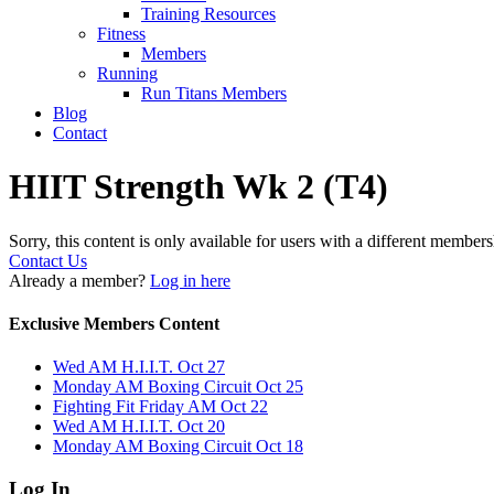
Training Resources
Fitness
Members
Running
Run Titans Members
Blog
Contact
HIIT Strength Wk 2 (T4)
Sorry, this content is only available for users with a different members
Contact Us
Already a member?
Log in here
Exclusive Members Content
Wed AM H.I.I.T. Oct 27
Monday AM Boxing Circuit Oct 25
Fighting Fit Friday AM Oct 22
Wed AM H.I.I.T. Oct 20
Monday AM Boxing Circuit Oct 18
Log In