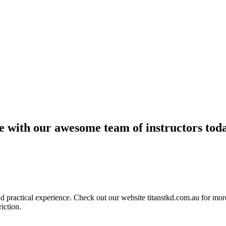
ce with our awesome team of instructors tod
ractical experience. Check out our website titanstkd.com.au for more 
riction.