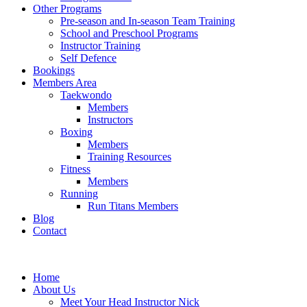
Other Programs
Pre-season and In-season Team Training
School and Preschool Programs
Instructor Training
Self Defence
Bookings
Members Area
Taekwondo
Members
Instructors
Boxing
Members
Training Resources
Fitness
Members
Running
Run Titans Members
Blog
Contact
Home
About Us
Meet Your Head Instructor Nick