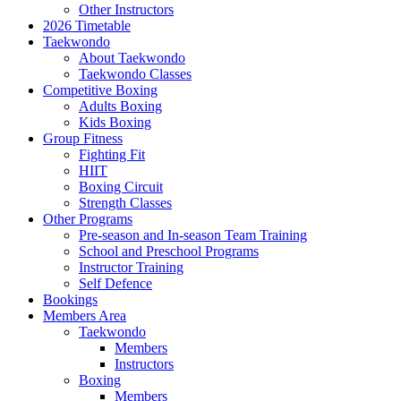
Other Instructors
2026 Timetable
Taekwondo
About Taekwondo
Taekwondo Classes
Competitive Boxing
Adults Boxing
Kids Boxing
Group Fitness
Fighting Fit
HIIT
Boxing Circuit
Strength Classes
Other Programs
Pre-season and In-season Team Training
School and Preschool Programs
Instructor Training
Self Defence
Bookings
Members Area
Taekwondo
Members
Instructors
Boxing
Members