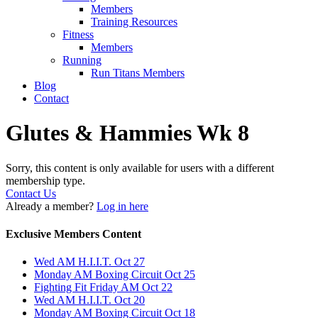
Members
Training Resources
Fitness
Members
Running
Run Titans Members
Blog
Contact
Glutes & Hammies Wk 8
Sorry, this content is only available for users with a different
membership type.
Contact Us
Already a member?
Log in here
Exclusive Members Content
Wed AM H.I.I.T. Oct 27
Monday AM Boxing Circuit Oct 25
Fighting Fit Friday AM Oct 22
Wed AM H.I.I.T. Oct 20
Monday AM Boxing Circuit Oct 18