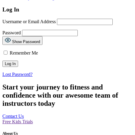
Log In
Username or Email Address
Password
Show Password
Remember Me
Lost Password?
Start your journey to fitness and
confidence with our awesome team of
instructors today
Contact Us
Free Kids Trials
About Us