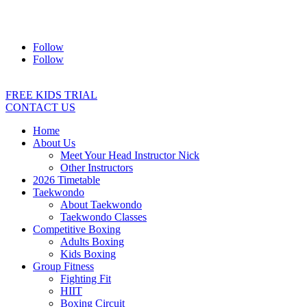
Address:
2/24 Elizabeth Street, Diamond Creek VIC 3089
Ph:
0403 066 869
Email:
titans@titanstkd.com.au
Follow
Follow
FREE KIDS TRIAL
CONTACT US
Home
About Us
Meet Your Head Instructor Nick
Other Instructors
2026 Timetable
Taekwondo
About Taekwondo
Taekwondo Classes
Competitive Boxing
Adults Boxing
Kids Boxing
Group Fitness
Fighting Fit
HIIT
Boxing Circuit