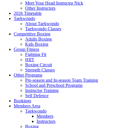
Meet Your Head Instructor Nick
Other Instructors
2026 Timetable
Taekwondo
About Taekwondo
Taekwondo Classes
Competitive Boxing
Adults Boxing
Kids Boxing
Group Fitness
Fighting Fit
HIIT
Boxing Circuit
Strength Classes
Other Programs
Pre-season and In-season Team Training
School and Preschool Programs
Instructor Training
Self Defence
Bookings
Members Area
Taekwondo
Members
Instructors
Boxing