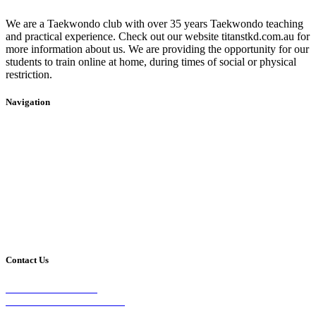
We are a Taekwondo club with over 35 years Taekwondo teaching
and practical experience. Check out our website titanstkd.com.au for
more information about us. We are providing the opportunity for our
students to train online at home, during times of social or physical
restriction.
Navigation
Home
2020 Timetable
About Us
Taekwondo
Events
Competitive Boxing
Blog
Group Fitness
Contact
Other Programs
Contact Us
2/24 Elizabeth Street,
Diamond Creek VIC 3089