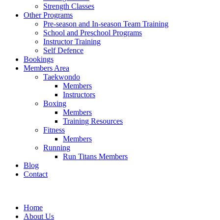
Strength Classes
Other Programs
Pre-season and In-season Team Training
School and Preschool Programs
Instructor Training
Self Defence
Bookings
Members Area
Taekwondo
Members
Instructors
Boxing
Members
Training Resources
Fitness
Members
Running
Run Titans Members
Blog
Contact
Home
About Us