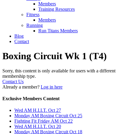
Members
Training Resources
Fitness
Members
Running
Run Titans Members
Blog
Contact
Boxing Circuit Wk 1 (T4)
Sorry, this content is only available for users with a different
membership type.
Contact Us
Already a member?
Log in here
Exclusive Members Content
Wed AM H.I.I.T. Oct 27
Monday AM Boxing Circuit Oct 25
Fighting Fit Friday AM Oct 22
Wed AM H.I.I.T. Oct 20
Monday AM Boxing Circuit Oct 18