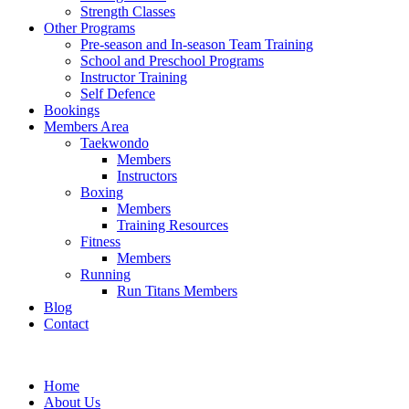
Strength Classes
Other Programs
Pre-season and In-season Team Training
School and Preschool Programs
Instructor Training
Self Defence
Bookings
Members Area
Taekwondo
Members
Instructors
Boxing
Members
Training Resources
Fitness
Members
Running
Run Titans Members
Blog
Contact
Home
About Us