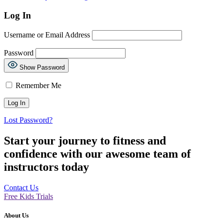
Log In
Username or Email Address
Password
Show Password
Remember Me
Lost Password?
Start your journey to fitness and
confidence with our awesome team of
instructors today
Contact Us
Free Kids Trials
About Us