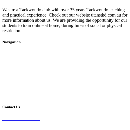
We are a Taekwondo club with over 35 years Taekwondo teaching
and practical experience. Check out our website titanstkd.com.au for
more information about us. We are providing the opportunity for our
students to train online at home, during times of social or physical
restriction.
Navigation
Home
2020 Timetable
About Us
Taekwondo
Events
Competitive Boxing
Blog
Group Fitness
Contact
Other Programs
Contact Us
2/24 Elizabeth Street,
Diamond Creek VIC 3089