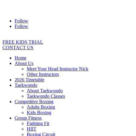
Address:
2/24 Elizabeth Street, Diamond Creek VIC 3089
Ph:
0403 066 869
Email:
titans@titanstkd.com.au
Follow
Follow
FREE KIDS TRIAL
CONTACT US
Home
About Us
Meet Your Head Instructor Nick
Other Instructors
2026 Timetable
Taekwondo
About Taekwondo
Taekwondo Classes
Competitive Boxing
Adults Boxing
Kids Boxing
Group Fitness
Fighting Fit
HIIT
Boxing Circuit