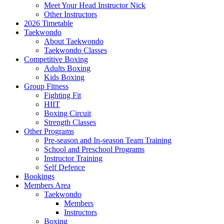
Meet Your Head Instructor Nick
Other Instructors
2026 Timetable
Taekwondo
About Taekwondo
Taekwondo Classes
Competitive Boxing
Adults Boxing
Kids Boxing
Group Fitness
Fighting Fit
HIIT
Boxing Circuit
Strength Classes
Other Programs
Pre-season and In-season Team Training
School and Preschool Programs
Instructor Training
Self Defence
Bookings
Members Area
Taekwondo
Members
Instructors
Boxing