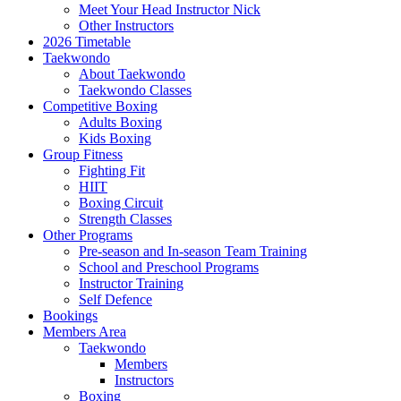
Meet Your Head Instructor Nick
Other Instructors
2026 Timetable
Taekwondo
About Taekwondo
Taekwondo Classes
Competitive Boxing
Adults Boxing
Kids Boxing
Group Fitness
Fighting Fit
HIIT
Boxing Circuit
Strength Classes
Other Programs
Pre-season and In-season Team Training
School and Preschool Programs
Instructor Training
Self Defence
Bookings
Members Area
Taekwondo
Members
Instructors
Boxing