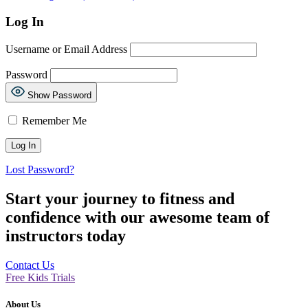
Log In
Username or Email Address
Password
Show Password
Remember Me
Lost Password?
Start your journey to fitness and
confidence with our awesome team of
instructors today
Contact Us
Free Kids Trials
About Us