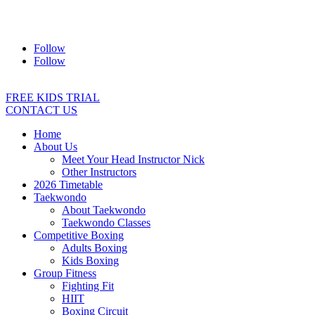
Address:
2/24 Elizabeth Street, Diamond Creek VIC 3089
Ph:
0403 066 869
Email:
titans@titanstkd.com.au
Follow
Follow
FREE KIDS TRIAL
CONTACT US
Home
About Us
Meet Your Head Instructor Nick
Other Instructors
2026 Timetable
Taekwondo
About Taekwondo
Taekwondo Classes
Competitive Boxing
Adults Boxing
Kids Boxing
Group Fitness
Fighting Fit
HIIT
Boxing Circuit