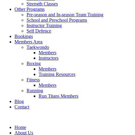
Strength Classes
Other Programs
Pre-season and In-season Team Training
School and Preschool Programs
Instructor Training
Self Defence
Bookings
Members Area
Taekwondo
Members
Instructors
Boxing
Members
Training Resources
Fitness
Members
Running
Run Titans Members
Blog
Contact
Home
About Us