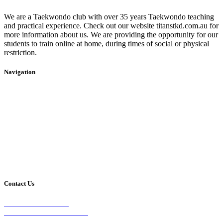
We are a Taekwondo club with over 35 years Taekwondo teaching
and practical experience. Check out our website titanstkd.com.au for
more information about us. We are providing the opportunity for our
students to train online at home, during times of social or physical
restriction.
Navigation
Home
2020 Timetable
About Us
Taekwondo
Events
Competitive Boxing
Blog
Group Fitness
Contact
Other Programs
Contact Us
2/24 Elizabeth Street,
Diamond Creek VIC 3089