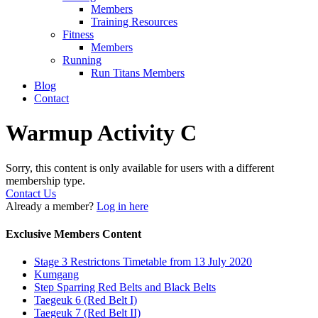
Members
Training Resources
Fitness
Members
Running
Run Titans Members
Blog
Contact
Warmup Activity C
Sorry, this content is only available for users with a different
membership type.
Contact Us
Already a member?
Log in here
Exclusive Members Content
Stage 3 Restrictons Timetable from 13 July 2020
Kumgang
Step Sparring Red Belts and Black Belts
Taegeuk 6 (Red Belt I)
Taegeuk 7 (Red Belt II)