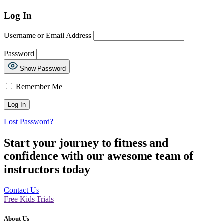
Log In
Username or Email Address
Password
Show Password
Remember Me
Lost Password?
Start your journey to fitness and
confidence with our awesome team of
instructors today
Contact Us
Free Kids Trials
About Us