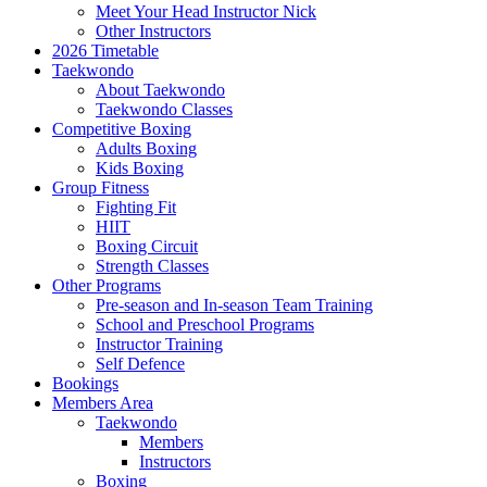
Meet Your Head Instructor Nick
Other Instructors
2026 Timetable
Taekwondo
About Taekwondo
Taekwondo Classes
Competitive Boxing
Adults Boxing
Kids Boxing
Group Fitness
Fighting Fit
HIIT
Boxing Circuit
Strength Classes
Other Programs
Pre-season and In-season Team Training
School and Preschool Programs
Instructor Training
Self Defence
Bookings
Members Area
Taekwondo
Members
Instructors
Boxing