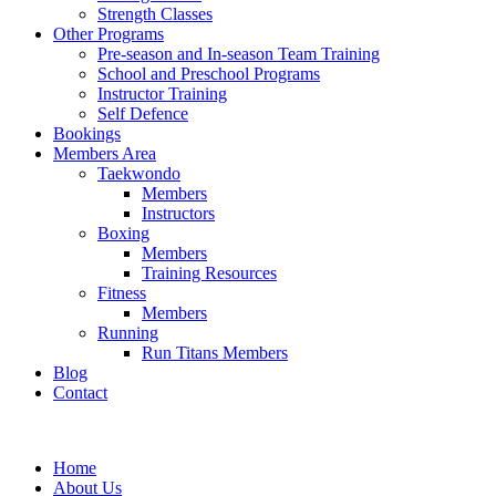
Strength Classes
Other Programs
Pre-season and In-season Team Training
School and Preschool Programs
Instructor Training
Self Defence
Bookings
Members Area
Taekwondo
Members
Instructors
Boxing
Members
Training Resources
Fitness
Members
Running
Run Titans Members
Blog
Contact
Home
About Us