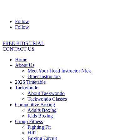
Address:
2/24 Elizabeth Street, Diamond Creek VIC 3089
Ph:
0403 066 869
Email:
titans@titanstkd.com.au
Follow
Follow
FREE KIDS TRIAL
CONTACT US
Home
About Us
Meet Your Head Instructor Nick
Other Instructors
2026 Timetable
Taekwondo
About Taekwondo
Taekwondo Classes
Competitive Boxing
Adults Boxing
Kids Boxing
Group Fitness
Fighting Fit
HIIT
Boxing Circuit