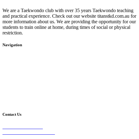
We are a Taekwondo club with over 35 years Taekwondo teaching
and practical experience. Check out our website titanstkd.com.au for
more information about us. We are providing the opportunity for our
students to train online at home, during times of social or physical
restriction.
Navigation
Home
2020 Timetable
About Us
Taekwondo
Events
Competitive Boxing
Blog
Group Fitness
Contact
Other Programs
Contact Us
2/24 Elizabeth Street,
Diamond Creek VIC 3089