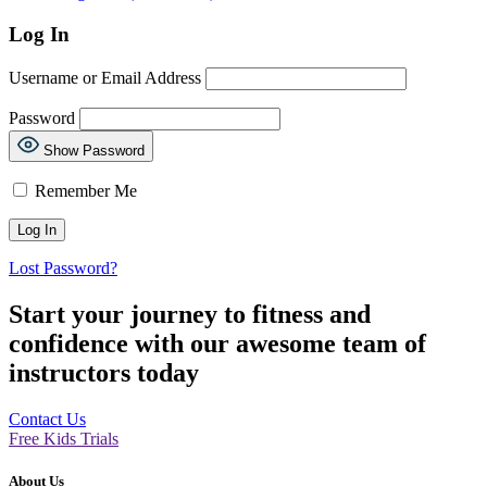
Log In
Username or Email Address
Password
Show Password
Remember Me
Lost Password?
Start your journey to fitness and
confidence with our awesome team of
instructors today
Contact Us
Free Kids Trials
About Us