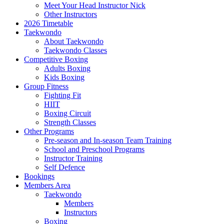
Meet Your Head Instructor Nick
Other Instructors
2026 Timetable
Taekwondo
About Taekwondo
Taekwondo Classes
Competitive Boxing
Adults Boxing
Kids Boxing
Group Fitness
Fighting Fit
HIIT
Boxing Circuit
Strength Classes
Other Programs
Pre-season and In-season Team Training
School and Preschool Programs
Instructor Training
Self Defence
Bookings
Members Area
Taekwondo
Members
Instructors
Boxing