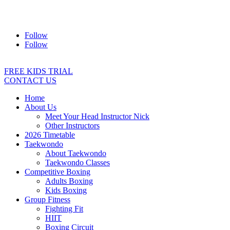
Address:
2/24 Elizabeth Street, Diamond Creek VIC 3089
Ph:
0403 066 869
Email:
titans@titanstkd.com.au
Follow
Follow
FREE KIDS TRIAL
CONTACT US
Home
About Us
Meet Your Head Instructor Nick
Other Instructors
2026 Timetable
Taekwondo
About Taekwondo
Taekwondo Classes
Competitive Boxing
Adults Boxing
Kids Boxing
Group Fitness
Fighting Fit
HIIT
Boxing Circuit