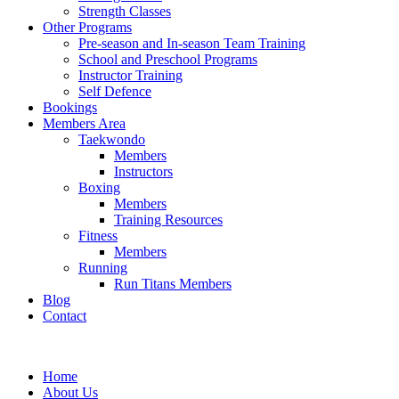
Strength Classes
Other Programs
Pre-season and In-season Team Training
School and Preschool Programs
Instructor Training
Self Defence
Bookings
Members Area
Taekwondo
Members
Instructors
Boxing
Members
Training Resources
Fitness
Members
Running
Run Titans Members
Blog
Contact
Home
About Us