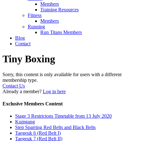
Members
Training Resources
Fitness
Members
Running
Run Titans Members
Blog
Contact
Tiny Boxing
Sorry, this content is only available for users with a different
membership type.
Contact Us
Already a member?
Log in here
Exclusive Members Content
Stage 3 Restrictons Timetable from 13 July 2020
Kumgang
Step Sparring Red Belts and Black Belts
Taegeuk 6 (Red Belt I)
Taegeuk 7 (Red Belt II)