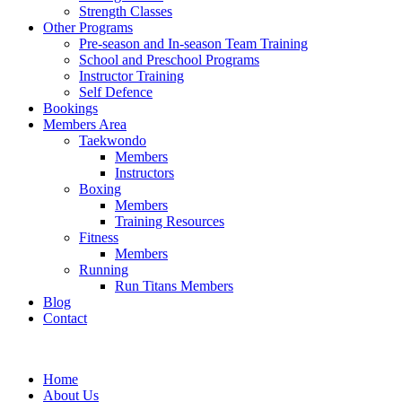
Strength Classes
Other Programs
Pre-season and In-season Team Training
School and Preschool Programs
Instructor Training
Self Defence
Bookings
Members Area
Taekwondo
Members
Instructors
Boxing
Members
Training Resources
Fitness
Members
Running
Run Titans Members
Blog
Contact
Home
About Us