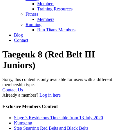
Members
Training Resources
Fitness
Members
Running
Run Titans Members
Blog
Contact
Taegeuk 8 (Red Belt III
Juniors)
Sorry, this content is only available for users with a different
membership type.
Contact Us
Already a member?
Log in here
Exclusive Members Content
Stage 3 Restrictons Timetable from 13 July 2020
Kumgang
Step Sparring Red Belts and Black Belts