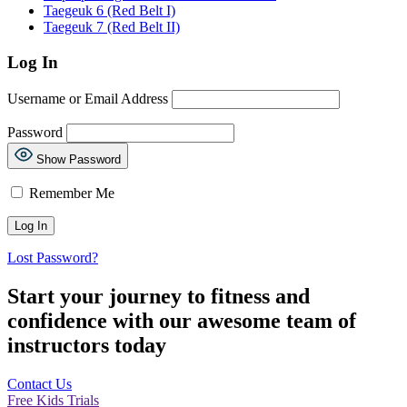
Taegeuk 6 (Red Belt I)
Taegeuk 7 (Red Belt II)
Log In
Username or Email Address
Password
Show Password
Remember Me
Lost Password?
Start your journey to fitness and
confidence with our awesome team of
instructors today
Contact Us
Free Kids Trials