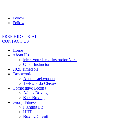
Address:
2/24 Elizabeth Street, Diamond Creek VIC 3089
Ph:
0403 066 869
Email:
titans@titanstkd.com.au
Follow
Follow
FREE KIDS TRIAL
CONTACT US
Home
About Us
Meet Your Head Instructor Nick
Other Instructors
2026 Timetable
Taekwondo
About Taekwondo
Taekwondo Classes
Competitive Boxing
Adults Boxing
Kids Boxing
Group Fitness
Fighting Fit
HIIT
Boxing Circuit