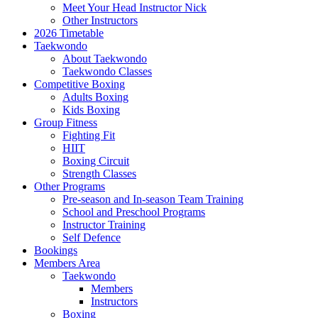
Meet Your Head Instructor Nick
Other Instructors
2026 Timetable
Taekwondo
About Taekwondo
Taekwondo Classes
Competitive Boxing
Adults Boxing
Kids Boxing
Group Fitness
Fighting Fit
HIIT
Boxing Circuit
Strength Classes
Other Programs
Pre-season and In-season Team Training
School and Preschool Programs
Instructor Training
Self Defence
Bookings
Members Area
Taekwondo
Members
Instructors
Boxing