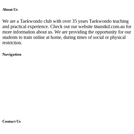
About Us
We are a Taekwondo club with over 35 years Taekwondo teaching
and practical experience. Check out our website titanstkd.com.au for
more information about us. We are providing the opportunity for our
students to train online at home, during times of social or physical
restriction.
Navigation
Home
2020 Timetable
About Us
Taekwondo
Events
Competitive Boxing
Blog
Group Fitness
Contact
Other Programs
Contact Us
2/24 Elizabeth Street,