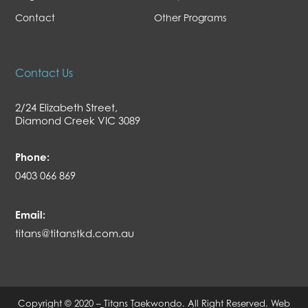
Contact
Other Programs
Contact Us
2/24 Elizabeth Street,
Diamond Creek VIC 3089
Phone:
0403 066 869
Email:
titans@titanstkd.com.au
Copyright © 2020 – Titans Taekwondo. All Right Reserved.
Web