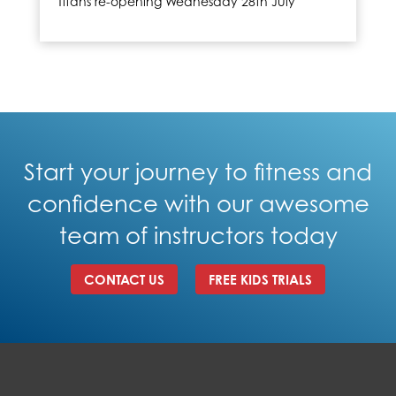
Titans re-opening Wednesday 28th July
Start your journey to fitness and
confidence with our awesome
team of instructors today
CONTACT US
FREE KIDS TRIALS