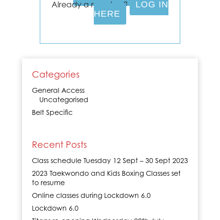
Already a member?
LOG IN
HERE
Categories
General Access
Uncategorised
Belt Specific
Recent Posts
Class schedule Tuesday 12 Sept – 30 Sept 2023
2023 Taekwondo and Kids Boxing Classes set
to resume
Online classes during Lockdown 6.0
Lockdown 6.0