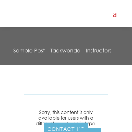
Sample Post – Taekwondo – Instructors
Sorry, this content is only
available for users with a
different membership type.
CONTACT US