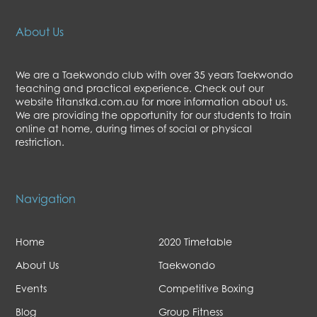
About Us
We are a Taekwondo club with over 35 years Taekwondo
teaching and practical experience. Check out our
website titanstkd.com.au for more information about us.
We are providing the opportunity for our students to train
online at home, during times of social or physical
restriction.
Navigation
Home
2020 Timetable
About Us
Taekwondo
Events
Competitive Boxing
Blog
Group Fitness