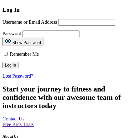
Log In
Username or Email Address
Password
Show Password
Remember Me
Lost Password?
Start your journey to fitness and
confidence with our awesome team of
instructors today
Contact Us
Free Kids Trials
About Us