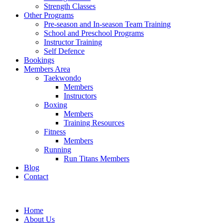
Strength Classes
Other Programs
Pre-season and In-season Team Training
School and Preschool Programs
Instructor Training
Self Defence
Bookings
Members Area
Taekwondo
Members
Instructors
Boxing
Members
Training Resources
Fitness
Members
Running
Run Titans Members
Blog
Contact
Home
About Us