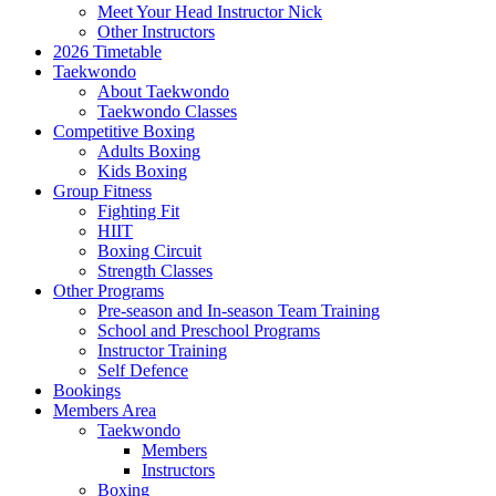
Meet Your Head Instructor Nick
Other Instructors
2026 Timetable
Taekwondo
About Taekwondo
Taekwondo Classes
Competitive Boxing
Adults Boxing
Kids Boxing
Group Fitness
Fighting Fit
HIIT
Boxing Circuit
Strength Classes
Other Programs
Pre-season and In-season Team Training
School and Preschool Programs
Instructor Training
Self Defence
Bookings
Members Area
Taekwondo
Members
Instructors
Boxing