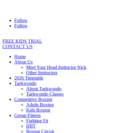
Address:
2/24 Elizabeth Street, Diamond Creek VIC 3089
Ph:
0403 066 869
Email:
titans@titanstkd.com.au
Follow
Follow
FREE KIDS TRIAL
CONTACT US
Home
About Us
Meet Your Head Instructor Nick
Other Instructors
2026 Timetable
Taekwondo
About Taekwondo
Taekwondo Classes
Competitive Boxing
Adults Boxing
Kids Boxing
Group Fitness
Fighting Fit
HIIT
Boxing Circuit