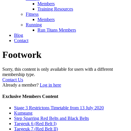
Members
Training Resources
Fitness
Members
Running
Run Titans Members
Blog
Contact
Footwork
Sorry, this content is only available for users with a different
membership type.
Contact Us
Already a member?
Log in here
Exclusive Members Content
Stage 3 Restrictons Timetable from 13 July 2020
Kumgang
Step Sparring Red Belts and Black Belts
Taegeuk 6 (Red Belt I)
Taegeuk 7 (Red Belt II)