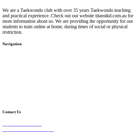
We are a Taekwondo club with over 35 years Taekwondo teaching
and practical experience. Check out our website titanstkd.com.au for
more information about us. We are providing the opportunity for our
students to train online at home, during times of social or physical
restriction.
Navigation
Home
2020 Timetable
About Us
Taekwondo
Events
Competitive Boxing
Blog
Group Fitness
Contact
Other Programs
Contact Us
2/24 Elizabeth Street,
Diamond Creek VIC 3089