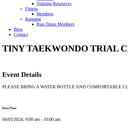
Training Resources
Fitness
Members
Running
Run Titans Members
Blog
Contact
TINY TAEKWONDO TRIAL CLA
Event Details
PLEASE BRING A WATER BOTTLE AND COMFORTABLE C
Date/Time
04/05/2024, 9:00 am - 10:00 am