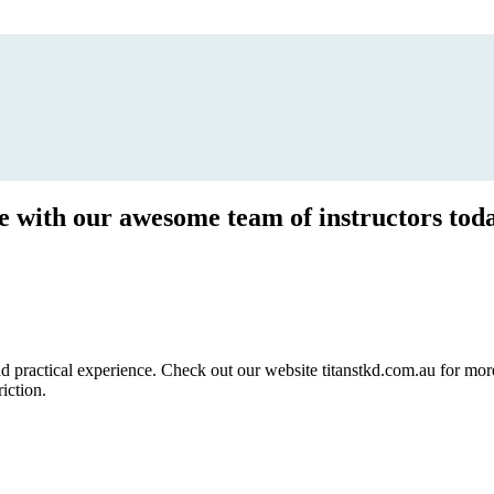
ce with our awesome team of instructors tod
ractical experience. Check out our website titanstkd.com.au for more 
riction.