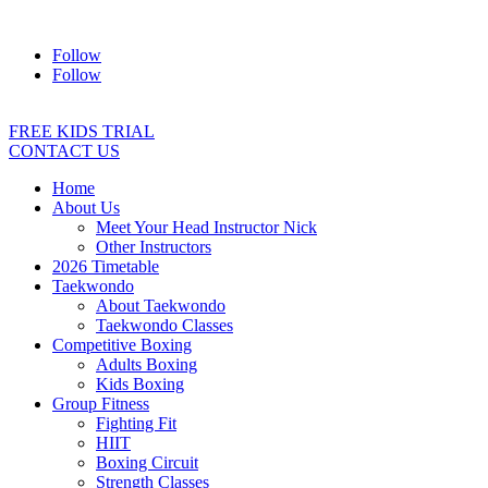
Address:
2/24 Elizabeth Street, Diamond Creek VIC 3089
Ph:
04
Follow
Follow
FREE KIDS TRIAL
CONTACT US
Home
About Us
Meet Your Head Instructor Nick
Other Instructors
2026 Timetable
Taekwondo
About Taekwondo
Taekwondo Classes
Competitive Boxing
Adults Boxing
Kids Boxing
Group Fitness
Fighting Fit
HIIT
Boxing Circuit
Strength Classes