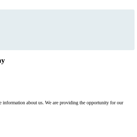
ay
information about us. We are providing the opportunity for our