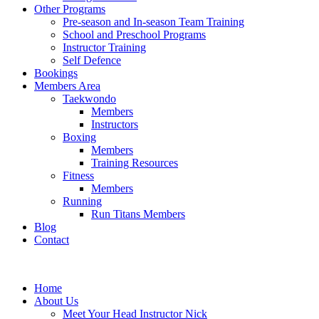
Other Programs
Pre-season and In-season Team Training
School and Preschool Programs
Instructor Training
Self Defence
Bookings
Members Area
Taekwondo
Members
Instructors
Boxing
Members
Training Resources
Fitness
Members
Running
Run Titans Members
Blog
Contact
Home
About Us
Meet Your Head Instructor Nick