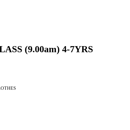
SS (9.00am) 4-7YRS
LOTHES