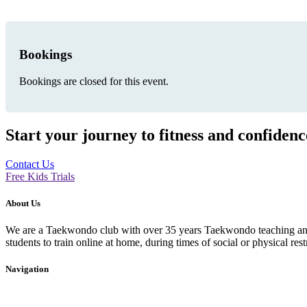
Bookings
Bookings are closed for this event.
Start your journey to fitness and confiden
Contact Us
Free Kids Trials
About Us
We are a Taekwondo club with over 35 years Taekwondo teaching and p
students to train online at home, during times of social or physical rest
Navigation