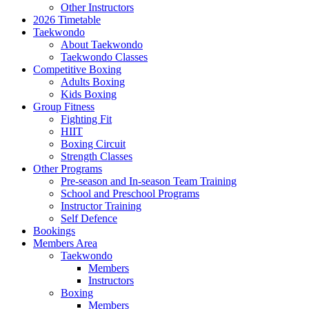
Other Instructors
2026 Timetable
Taekwondo
About Taekwondo
Taekwondo Classes
Competitive Boxing
Adults Boxing
Kids Boxing
Group Fitness
Fighting Fit
HIIT
Boxing Circuit
Strength Classes
Other Programs
Pre-season and In-season Team Training
School and Preschool Programs
Instructor Training
Self Defence
Bookings
Members Area
Taekwondo
Members
Instructors
Boxing
Members