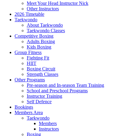
Meet Your Head Instructor Nick
Other Instructors
2026 Timetable
Taekwondo
About Taekwondo
Taekwondo Classes
Competitive Boxing
Adults Boxing
Kids Boxing
Group Fitness
Fighting Fit
HIIT
Boxing Circuit
Strength Classes
Other Programs
Pre-season and In-season Team Training
School and Preschool Programs
Instructor Training
Self Defence
Bookings
Members Area
Taekwondo
Members
Instructors
Boxing