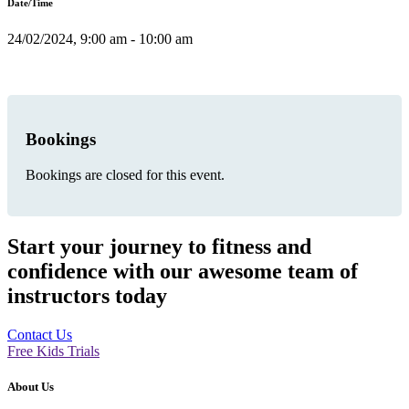
Date/Time
24/02/2024, 9:00 am - 10:00 am
Bookings
Bookings are closed for this event.
Start your journey to fitness and
confidence with our awesome team of
instructors today
Contact Us
Free Kids Trials
About Us