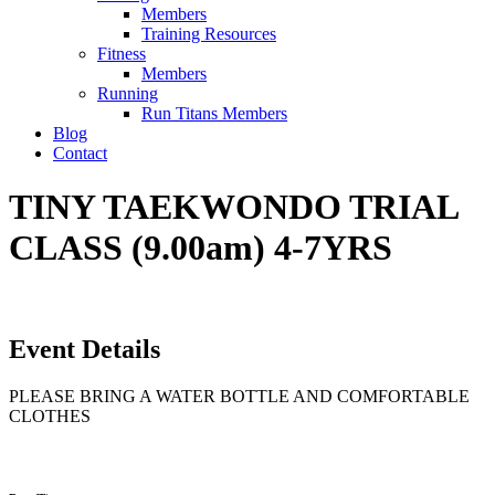
Members
Training Resources
Fitness
Members
Running
Run Titans Members
Blog
Contact
TINY TAEKWONDO TRIAL
CLASS (9.00am) 4-7YRS
Event Details
PLEASE BRING A WATER BOTTLE AND COMFORTABLE
CLOTHES