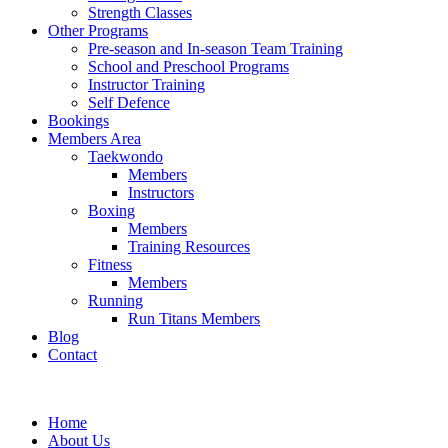
Strength Classes
Other Programs
Pre-season and In-season Team Training
School and Preschool Programs
Instructor Training
Self Defence
Bookings
Members Area
Taekwondo
Members
Instructors
Boxing
Members
Training Resources
Fitness
Members
Running
Run Titans Members
Blog
Contact
Home
About Us