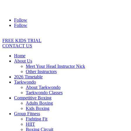
Address:
2/24 Elizabeth Street, Diamond Creek VIC 3089
Ph:
0403 066 869
Email:
titans@titanstkd.com.au
Follow
Follow
FREE KIDS TRIAL
CONTACT US
Home
About Us
Meet Your Head Instructor Nick
Other Instructors
2026 Timetable
Taekwondo
About Taekwondo
Taekwondo Classes
Competitive Boxing
Adults Boxing
Kids Boxing
Group Fitness
Fighting Fit
HIIT
Boxing Circuit