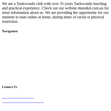
We are a Taekwondo club with over 35 years Taekwondo teaching
and practical experience. Check out our website titanstkd.com.au for
more information about us. We are providing the opportunity for our
students to train online at home, during times of social or physical
restriction.
Navigation
Home
2020 Timetable
About Us
Taekwondo
Events
Competitive Boxing
Blog
Group Fitness
Contact
Other Programs
Contact Us
2/24 Elizabeth Street,
Diamond Creek VIC 3089
Phone: