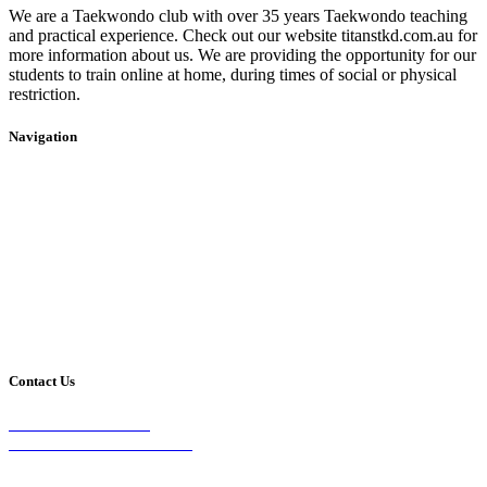
We are a Taekwondo club with over 35 years Taekwondo teaching
and practical experience. Check out our website titanstkd.com.au for
more information about us. We are providing the opportunity for our
students to train online at home, during times of social or physical
restriction.
Navigation
Home
2020 Timetable
About Us
Taekwondo
Events
Competitive Boxing
Blog
Group Fitness
Contact
Other Programs
Contact Us
2/24 Elizabeth Street,
Diamond Creek VIC 3089
Phone: