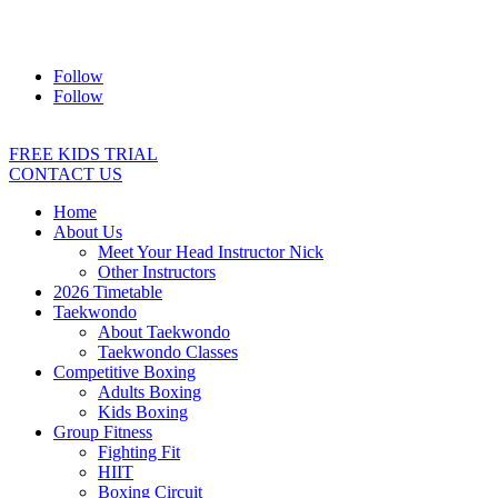
Address:
2/24 Elizabeth Street, Diamond Creek VIC 3089
Ph:
0403 066 869
Email:
titans@titanstkd.com.au
Follow
Follow
FREE KIDS TRIAL
CONTACT US
Home
About Us
Meet Your Head Instructor Nick
Other Instructors
2026 Timetable
Taekwondo
About Taekwondo
Taekwondo Classes
Competitive Boxing
Adults Boxing
Kids Boxing
Group Fitness
Fighting Fit
HIIT
Boxing Circuit