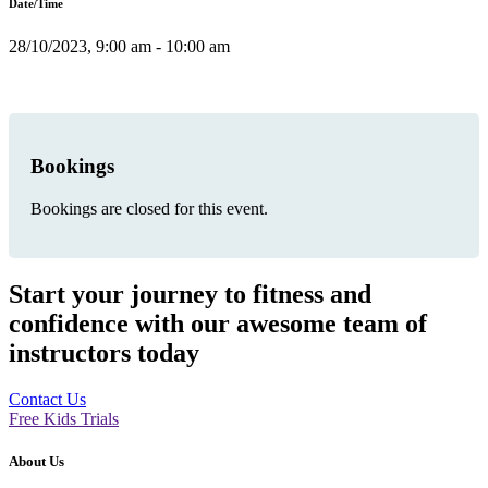
Date/Time
28/10/2023, 9:00 am - 10:00 am
Bookings
Bookings are closed for this event.
Start your journey to fitness and
confidence with our awesome team of
instructors today
Contact Us
Free Kids Trials
About Us