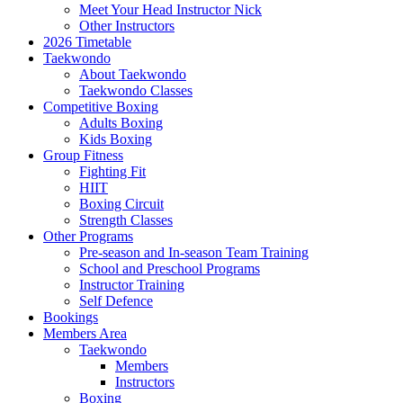
Meet Your Head Instructor Nick
Other Instructors
2026 Timetable
Taekwondo
About Taekwondo
Taekwondo Classes
Competitive Boxing
Adults Boxing
Kids Boxing
Group Fitness
Fighting Fit
HIIT
Boxing Circuit
Strength Classes
Other Programs
Pre-season and In-season Team Training
School and Preschool Programs
Instructor Training
Self Defence
Bookings
Members Area
Taekwondo
Members
Instructors
Boxing