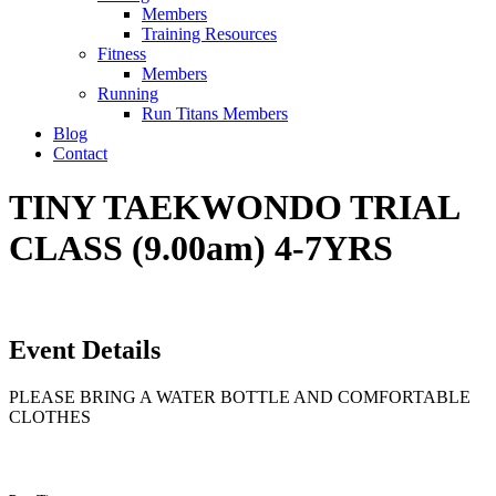
Members
Training Resources
Fitness
Members
Running
Run Titans Members
Blog
Contact
TINY TAEKWONDO TRIAL
CLASS (9.00am) 4-7YRS
Event Details
PLEASE BRING A WATER BOTTLE AND COMFORTABLE
CLOTHES