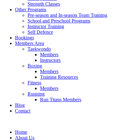
Strength Classes
Other Programs
Pre-season and In-season Team Training
School and Preschool Programs
Instructor Training
Self Defence
Bookings
Members Area
Taekwondo
Members
Instructors
Boxing
Members
Training Resources
Fitness
Members
Running
Run Titans Members
Blog
Contact
Home
About Us