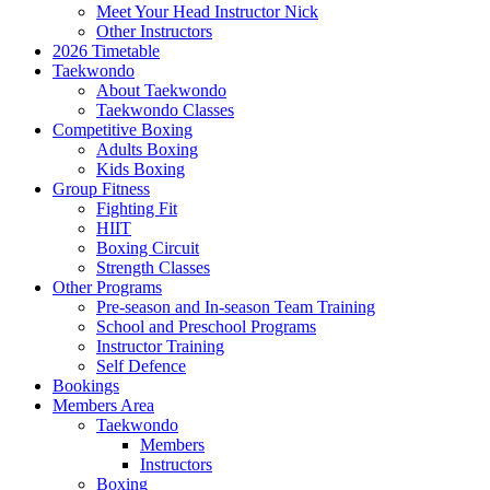
Meet Your Head Instructor Nick
Other Instructors
2026 Timetable
Taekwondo
About Taekwondo
Taekwondo Classes
Competitive Boxing
Adults Boxing
Kids Boxing
Group Fitness
Fighting Fit
HIIT
Boxing Circuit
Strength Classes
Other Programs
Pre-season and In-season Team Training
School and Preschool Programs
Instructor Training
Self Defence
Bookings
Members Area
Taekwondo
Members
Instructors
Boxing