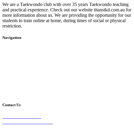
We are a Taekwondo club with over 35 years Taekwondo teaching
and practical experience. Check out our website titanstkd.com.au for
more information about us. We are providing the opportunity for our
students to train online at home, during times of social or physical
restriction.
Navigation
Home
2020 Timetable
About Us
Taekwondo
Events
Competitive Boxing
Blog
Group Fitness
Contact
Other Programs
Contact Us
2/24 Elizabeth Street,
Diamond Creek VIC 3089
Phone: