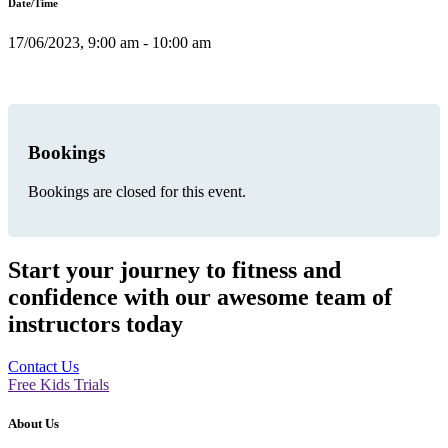
Date/Time
17/06/2023, 9:00 am - 10:00 am
Bookings
Bookings are closed for this event.
Start your journey to fitness and
confidence with our awesome team of
instructors today
Contact Us
Free Kids Trials
About Us