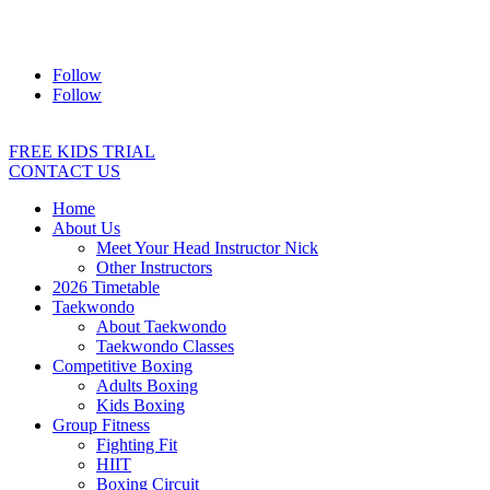
Address:
2/24 Elizabeth Street, Diamond Creek VIC 3089
Ph:
0403 066 869
Email:
titans@titanstkd.com.au
Follow
Follow
FREE KIDS TRIAL
CONTACT US
Home
About Us
Meet Your Head Instructor Nick
Other Instructors
2026 Timetable
Taekwondo
About Taekwondo
Taekwondo Classes
Competitive Boxing
Adults Boxing
Kids Boxing
Group Fitness
Fighting Fit
HIIT
Boxing Circuit