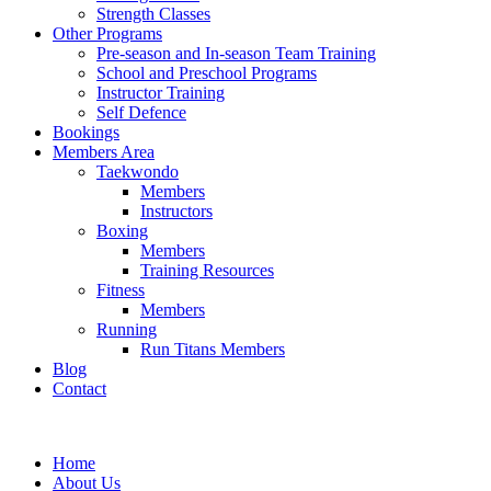
Strength Classes
Other Programs
Pre-season and In-season Team Training
School and Preschool Programs
Instructor Training
Self Defence
Bookings
Members Area
Taekwondo
Members
Instructors
Boxing
Members
Training Resources
Fitness
Members
Running
Run Titans Members
Blog
Contact
Home
About Us