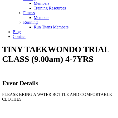
Members
Training Resources
Fitness
Members
Running
Run Titans Members
Blog
Contact
TINY TAEKWONDO TRIAL
CLASS (9.00am) 4-7YRS
Event Details
PLEASE BRING A WATER BOTTLE AND COMFORTABLE
CLOTHES