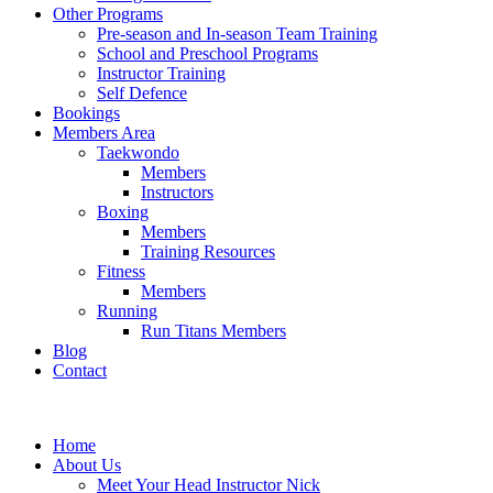
Other Programs
Pre-season and In-season Team Training
School and Preschool Programs
Instructor Training
Self Defence
Bookings
Members Area
Taekwondo
Members
Instructors
Boxing
Members
Training Resources
Fitness
Members
Running
Run Titans Members
Blog
Contact
Home
About Us
Meet Your Head Instructor Nick