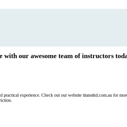
ce with our awesome team of instructors tod
ractical experience. Check out our website titanstkd.com.au for more 
riction.