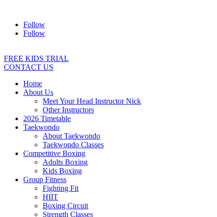
Address:
2/24 Elizabeth Street, Diamond Creek VIC 3089
Ph:
04
Follow
Follow
FREE KIDS TRIAL
CONTACT US
Home
About Us
Meet Your Head Instructor Nick
Other Instructors
2026 Timetable
Taekwondo
About Taekwondo
Taekwondo Classes
Competitive Boxing
Adults Boxing
Kids Boxing
Group Fitness
Fighting Fit
HIIT
Boxing Circuit
Strength Classes