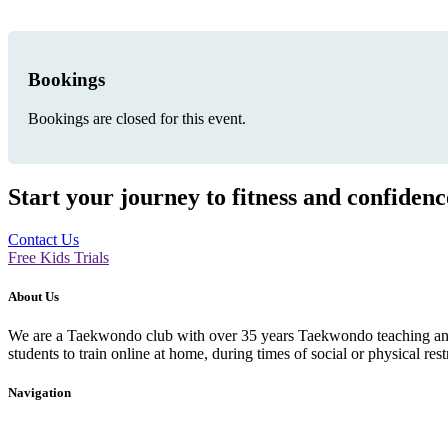
Bookings
Bookings are closed for this event.
Start your journey to fitness and confiden
Contact Us
Free Kids Trials
About Us
We are a Taekwondo club with over 35 years Taekwondo teaching and p
students to train online at home, during times of social or physical rest
Navigation