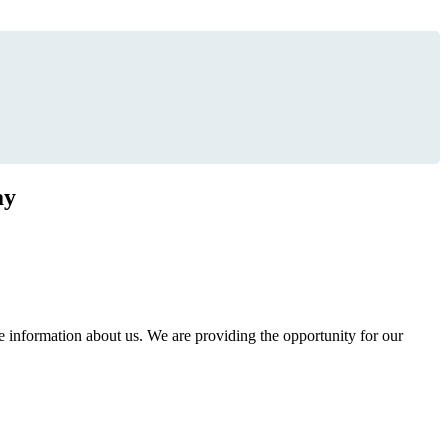
ay
information about us. We are providing the opportunity for our