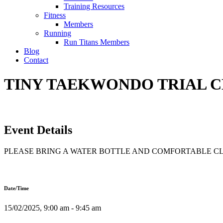
Training Resources
Fitness
Members
Running
Run Titans Members
Blog
Contact
TINY TAEKWONDO TRIAL CLA
Event Details
PLEASE BRING A WATER BOTTLE AND COMFORTABLE C
Date/Time
15/02/2025, 9:00 am - 9:45 am