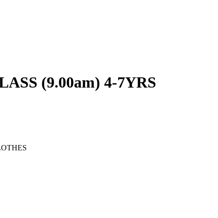
SS (9.00am) 4-7YRS
LOTHES