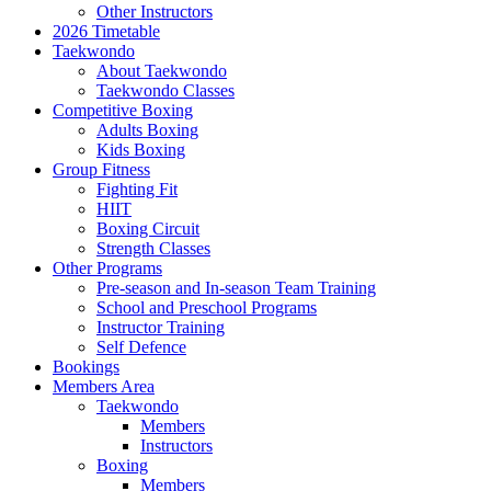
Other Instructors
2026 Timetable
Taekwondo
About Taekwondo
Taekwondo Classes
Competitive Boxing
Adults Boxing
Kids Boxing
Group Fitness
Fighting Fit
HIIT
Boxing Circuit
Strength Classes
Other Programs
Pre-season and In-season Team Training
School and Preschool Programs
Instructor Training
Self Defence
Bookings
Members Area
Taekwondo
Members
Instructors
Boxing
Members