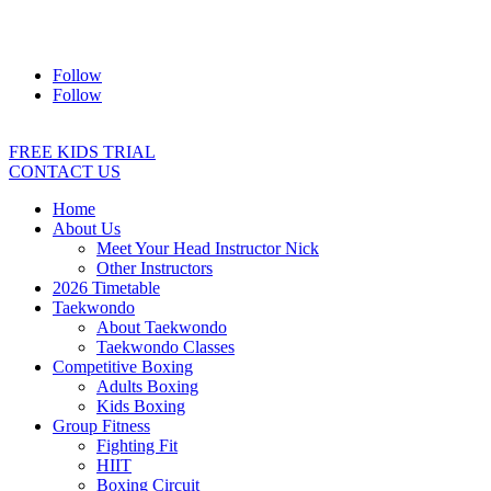
Address:
2/24 Elizabeth Street, Diamond Creek VIC 3089
Ph:
0403 066 869
Email:
titans@titanstkd.com.au
Follow
Follow
FREE KIDS TRIAL
CONTACT US
Home
About Us
Meet Your Head Instructor Nick
Other Instructors
2026 Timetable
Taekwondo
About Taekwondo
Taekwondo Classes
Competitive Boxing
Adults Boxing
Kids Boxing
Group Fitness
Fighting Fit
HIIT
Boxing Circuit