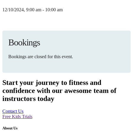
12/10/2024, 9:00 am - 10:00 am
Bookings
Bookings are closed for this event.
Start your journey to fitness and
confidence with our awesome team of
instructors today
Contact Us
Free Kids Trials
About Us