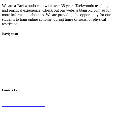
We are a Taekwondo club with over 35 years Taekwondo teaching
and practical experience. Check out our website titanstkd.com.au for
more information about us. We are providing the opportunity for our
students to train online at home, during times of social or physical
restriction.
Navigation
Home
2020 Timetable
About Us
Taekwondo
Events
Competitive Boxing
Blog
Group Fitness
Contact
Other Programs
Contact Us
2/24 Elizabeth Street,
Diamond Creek VIC 3089