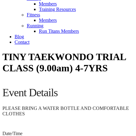
Members
Training Resources
Fitness
Members
Running
Run Titans Members
Blog
Contact
TINY TAEKWONDO TRIAL
CLASS (9.00am) 4-7YRS
Event Details
PLEASE BRING A WATER BOTTLE AND COMFORTABLE
CLOTHES
Date/Time