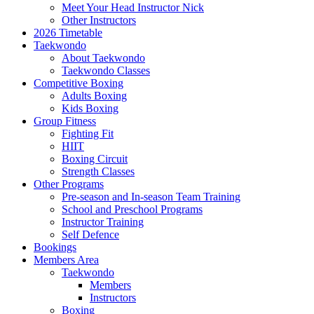
Meet Your Head Instructor Nick
Other Instructors
2026 Timetable
Taekwondo
About Taekwondo
Taekwondo Classes
Competitive Boxing
Adults Boxing
Kids Boxing
Group Fitness
Fighting Fit
HIIT
Boxing Circuit
Strength Classes
Other Programs
Pre-season and In-season Team Training
School and Preschool Programs
Instructor Training
Self Defence
Bookings
Members Area
Taekwondo
Members
Instructors
Boxing