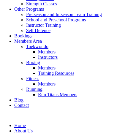
Strength Classes
Other Programs
Pre-season and In-season Team Training
School and Preschool Programs
Instructor Training
Self Defence
Bookings
Members Area
Taekwondo
Members
Instructors
Boxing
Members
Training Resources
Fitness
Members
Running
Run Titans Members
Blog
Contact
Home
About Us