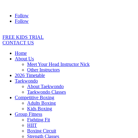
Address:
2/24 Elizabeth Street, Diamond Creek VIC 3089
Ph:
04
Follow
Follow
FREE KIDS TRIAL
CONTACT US
Home
About Us
Meet Your Head Instructor Nick
Other Instructors
2026 Timetable
Taekwondo
About Taekwondo
Taekwondo Classes
Competitive Boxing
Adults Boxing
Kids Boxing
Group Fitness
Fighting Fit
HIIT
Boxing Circuit
Strength Classes