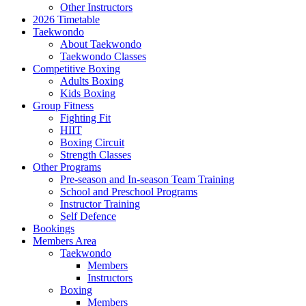
Other Instructors
2026 Timetable
Taekwondo
About Taekwondo
Taekwondo Classes
Competitive Boxing
Adults Boxing
Kids Boxing
Group Fitness
Fighting Fit
HIIT
Boxing Circuit
Strength Classes
Other Programs
Pre-season and In-season Team Training
School and Preschool Programs
Instructor Training
Self Defence
Bookings
Members Area
Taekwondo
Members
Instructors
Boxing
Members