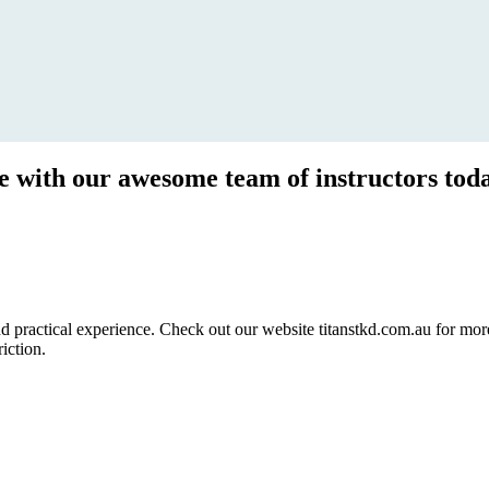
ce with our awesome team of instructors tod
ractical experience. Check out our website titanstkd.com.au for more 
riction.
2020 Timetable