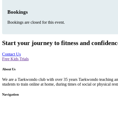
Bookings
Bookings are closed for this event.
Start your journey to fitness and confiden
Contact Us
Free Kids Trials
About Us
We are a Taekwondo club with over 35 years Taekwondo teaching and p
students to train online at home, during times of social or physical rest
Navigation
Home