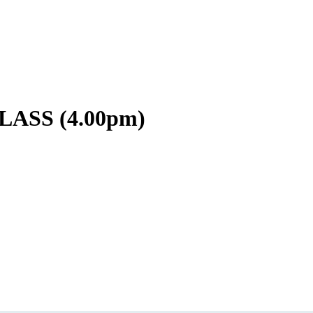
ASS (4.00pm)