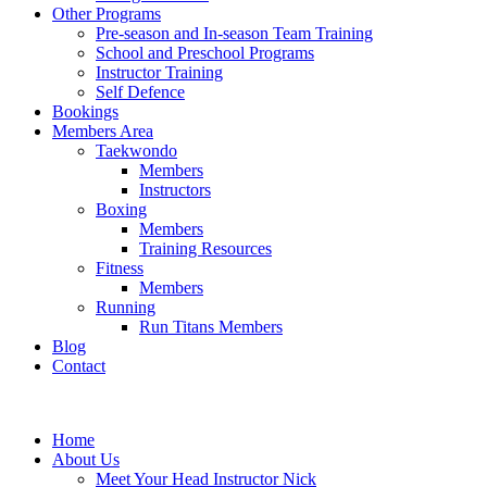
Other Programs
Pre-season and In-season Team Training
School and Preschool Programs
Instructor Training
Self Defence
Bookings
Members Area
Taekwondo
Members
Instructors
Boxing
Members
Training Resources
Fitness
Members
Running
Run Titans Members
Blog
Contact
Home
About Us
Meet Your Head Instructor Nick