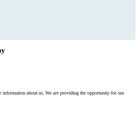
ay
information about us. We are providing the opportunity for our