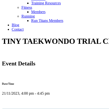
Training Resources
Fitness
Members
Running
Run Titans Members
Blog
Contact
TINY TAEKWONDO TRIAL CL
Event Details
Date/Time
21/11/2023, 4:00 pm - 4:45 pm