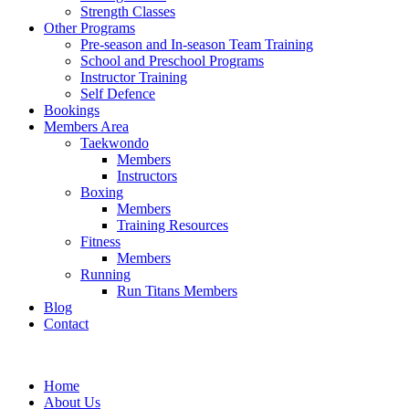
Strength Classes
Other Programs
Pre-season and In-season Team Training
School and Preschool Programs
Instructor Training
Self Defence
Bookings
Members Area
Taekwondo
Members
Instructors
Boxing
Members
Training Resources
Fitness
Members
Running
Run Titans Members
Blog
Contact
Home
About Us