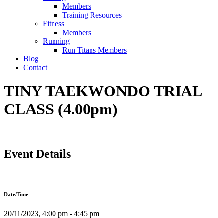
Members
Training Resources
Fitness
Members
Running
Run Titans Members
Blog
Contact
TINY TAEKWONDO TRIAL
CLASS (4.00pm)
Event Details
Date/Time
20/11/2023, 4:00 pm - 4:45 pm