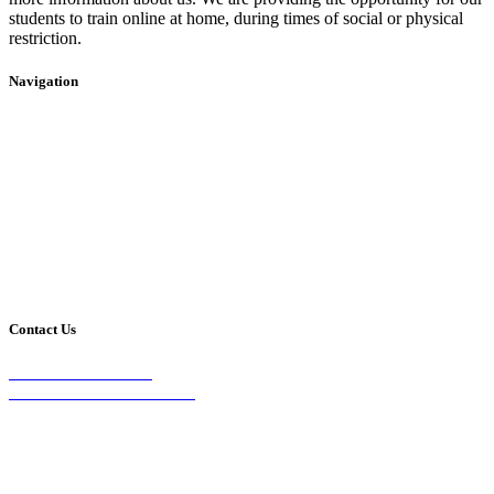
students to train online at home, during times of social or physical
restriction.
Navigation
Home
2020 Timetable
About Us
Taekwondo
Events
Competitive Boxing
Blog
Group Fitness
Contact
Other Programs
Contact Us
2/24 Elizabeth Street,
Diamond Creek VIC 3089
Phone:
0403 066 869
Email: