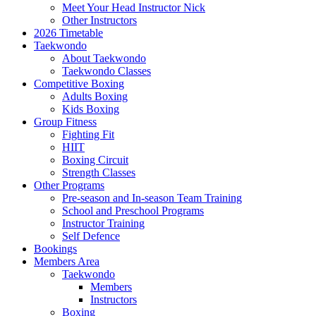
Meet Your Head Instructor Nick
Other Instructors
2026 Timetable
Taekwondo
About Taekwondo
Taekwondo Classes
Competitive Boxing
Adults Boxing
Kids Boxing
Group Fitness
Fighting Fit
HIIT
Boxing Circuit
Strength Classes
Other Programs
Pre-season and In-season Team Training
School and Preschool Programs
Instructor Training
Self Defence
Bookings
Members Area
Taekwondo
Members
Instructors
Boxing