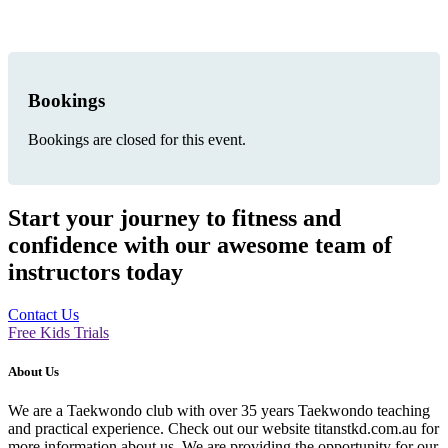
Bookings
Bookings are closed for this event.
Start your journey to fitness and
confidence with our awesome team of
instructors today
Contact Us
Free Kids Trials
About Us
We are a Taekwondo club with over 35 years Taekwondo teaching
and practical experience. Check out our website titanstkd.com.au for
more information about us. We are providing the opportunity for our