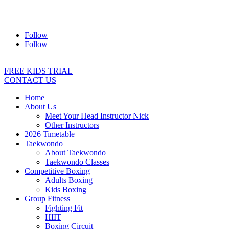
Address:
2/24 Elizabeth Street, Diamond Creek VIC 3089
Ph:
0403 066 869
Email:
titans@titanstkd.com.au
Follow
Follow
FREE KIDS TRIAL
CONTACT US
Home
About Us
Meet Your Head Instructor Nick
Other Instructors
2026 Timetable
Taekwondo
About Taekwondo
Taekwondo Classes
Competitive Boxing
Adults Boxing
Kids Boxing
Group Fitness
Fighting Fit
HIIT
Boxing Circuit