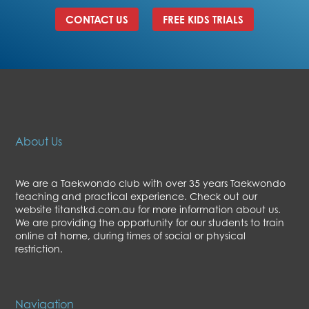
CONTACT US
FREE KIDS TRIALS
About Us
We are a Taekwondo club with over 35 years Taekwondo
teaching and practical experience. Check out our
website titanstkd.com.au for more information about us.
We are providing the opportunity for our students to train
online at home, during times of social or physical
restriction.
Navigation