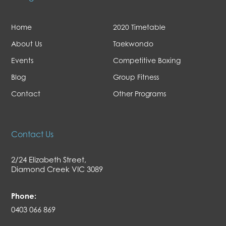
Home
2020 Timetable
About Us
Taekwondo
Events
Competitive Boxing
Blog
Group Fitness
Contact
Other Programs
Contact Us
2/24 Elizabeth Street,
Diamond Creek VIC 3089
Phone:
0403 066 869