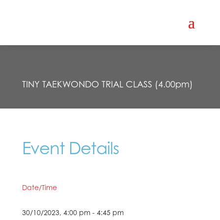
TINY TAEKWONDO TRIAL CLASS (4.00pm)
Event Details
Date/Time
30/10/2023, 4:00 pm - 4:45 pm