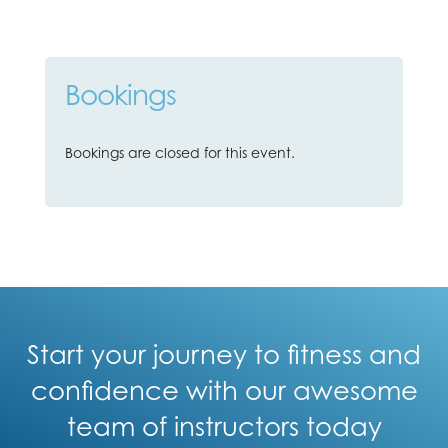
Bookings
Bookings are closed for this event.
Start your journey to fitness and
confidence with our awesome
team of instructors today