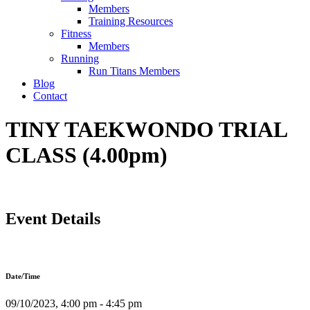
Members
Training Resources
Fitness
Members
Running
Run Titans Members
Blog
Contact
TINY TAEKWONDO TRIAL
CLASS (4.00pm)
Event Details
Date/Time
09/10/2023, 4:00 pm - 4:45 pm