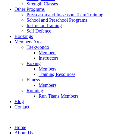
Strength Classes
Other Programs
Pre-season and In-season Team Training
School and Preschool Programs
Instructor Training
Self Defence
Bookings
Members Area
Taekwondo
Members
Instructors
Boxing
Members
Training Resources
Fitness
Members
Running
Run Titans Members
Blog
Contact
Home
About Us