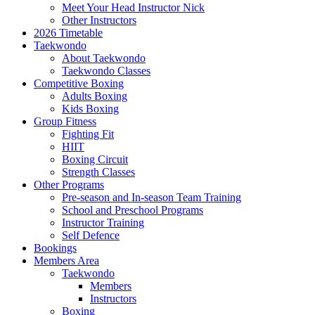
Meet Your Head Instructor Nick
Other Instructors
2026 Timetable
Taekwondo
About Taekwondo
Taekwondo Classes
Competitive Boxing
Adults Boxing
Kids Boxing
Group Fitness
Fighting Fit
HIIT
Boxing Circuit
Strength Classes
Other Programs
Pre-season and In-season Team Training
School and Preschool Programs
Instructor Training
Self Defence
Bookings
Members Area
Taekwondo
Members
Instructors
Boxing