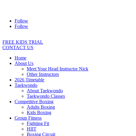
Address:
2/24 Elizabeth Street, Diamond Creek VIC 3089
Ph:
0403 066 869
Email:
titans@titanstkd.com.au
Follow
Follow
FREE KIDS TRIAL
CONTACT US
Home
About Us
Meet Your Head Instructor Nick
Other Instructors
2026 Timetable
Taekwondo
About Taekwondo
Taekwondo Classes
Competitive Boxing
Adults Boxing
Kids Boxing
Group Fitness
Fighting Fit
HIIT
Boxing Circuit