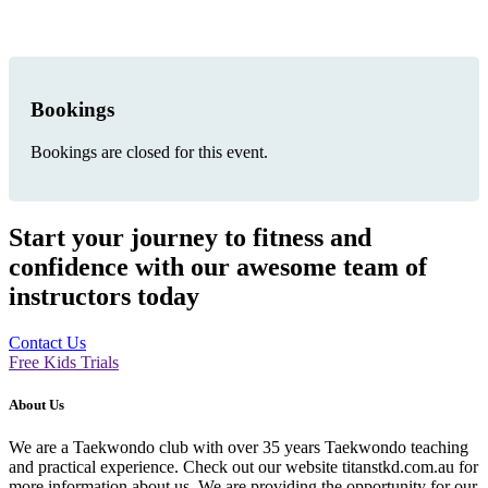
Bookings
Bookings are closed for this event.
Start your journey to fitness and
confidence with our awesome team of
instructors today
Contact Us
Free Kids Trials
About Us
We are a Taekwondo club with over 35 years Taekwondo teaching
and practical experience. Check out our website titanstkd.com.au for
more information about us. We are providing the opportunity for our