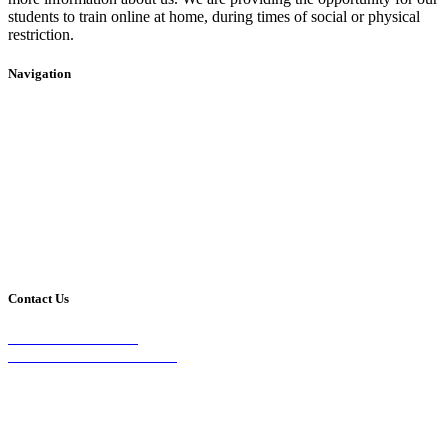
students to train online at home, during times of social or physical
restriction.
Navigation
Home
2020 Timetable
About Us
Taekwondo
Events
Competitive Boxing
Blog
Group Fitness
Contact
Other Programs
Contact Us
2/24 Elizabeth Street,
Diamond Creek VIC 3089
Phone:
0403 066 869
Email: