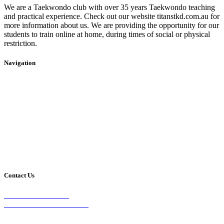
We are a Taekwondo club with over 35 years Taekwondo teaching
and practical experience. Check out our website titanstkd.com.au for
more information about us. We are providing the opportunity for our
students to train online at home, during times of social or physical
restriction.
Navigation
Home
2020 Timetable
About Us
Taekwondo
Events
Competitive Boxing
Blog
Group Fitness
Contact
Other Programs
Contact Us
2/24 Elizabeth Street,
Diamond Creek VIC 3089
Phone: