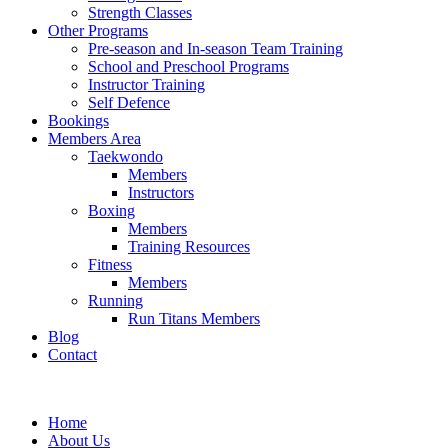
Strength Classes
Other Programs
Pre-season and In-season Team Training
School and Preschool Programs
Instructor Training
Self Defence
Bookings
Members Area
Taekwondo
Members
Instructors
Boxing
Members
Training Resources
Fitness
Members
Running
Run Titans Members
Blog
Contact
Home
About Us