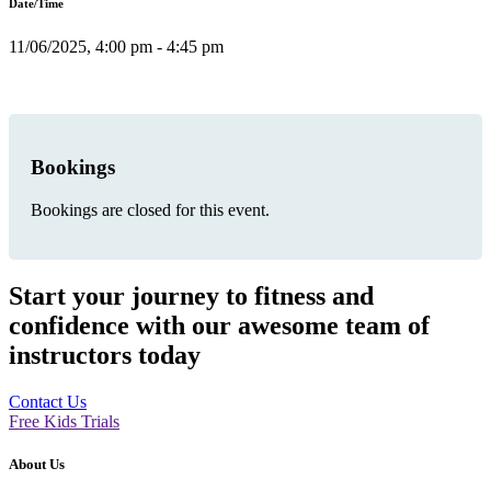
Date/Time
11/06/2025, 4:00 pm - 4:45 pm
Bookings
Bookings are closed for this event.
Start your journey to fitness and
confidence with our awesome team of
instructors today
Contact Us
Free Kids Trials
About Us