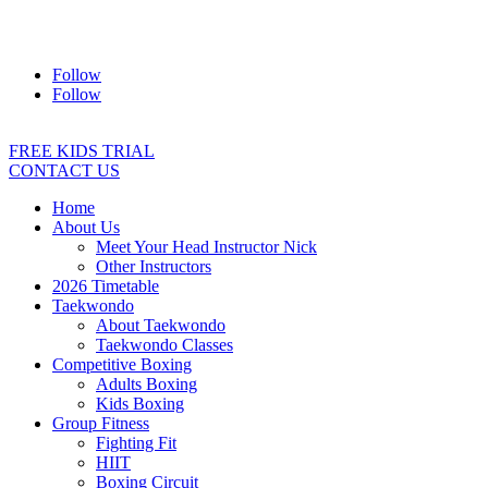
Address:
2/24 Elizabeth Street, Diamond Creek VIC 3089
Ph:
0403 066 869
Email:
titans@titanstkd.com.au
Follow
Follow
FREE KIDS TRIAL
CONTACT US
Home
About Us
Meet Your Head Instructor Nick
Other Instructors
2026 Timetable
Taekwondo
About Taekwondo
Taekwondo Classes
Competitive Boxing
Adults Boxing
Kids Boxing
Group Fitness
Fighting Fit
HIIT
Boxing Circuit