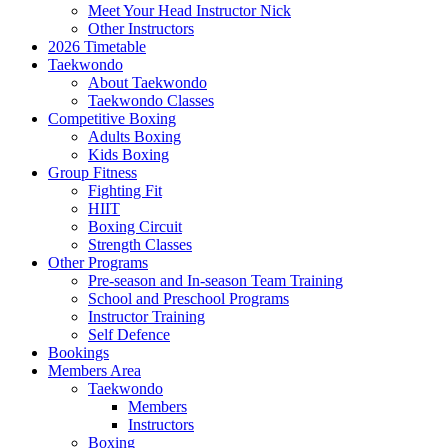
Meet Your Head Instructor Nick
Other Instructors
2026 Timetable
Taekwondo
About Taekwondo
Taekwondo Classes
Competitive Boxing
Adults Boxing
Kids Boxing
Group Fitness
Fighting Fit
HIIT
Boxing Circuit
Strength Classes
Other Programs
Pre-season and In-season Team Training
School and Preschool Programs
Instructor Training
Self Defence
Bookings
Members Area
Taekwondo
Members
Instructors
Boxing