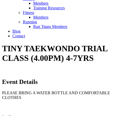
Members
Training Resources
Fitness
Members
Running
Run Titans Members
Blog
Contact
TINY TAEKWONDO TRIAL
CLASS (4.00PM) 4-7YRS
Event Details
PLEASE BRING A WATER BOTTLE AND COMFORTABLE
CLOTHES