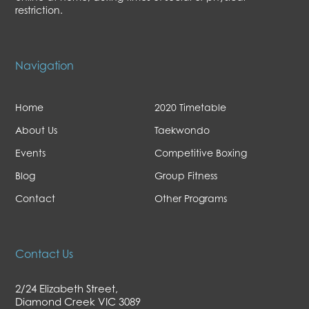
restriction.
Navigation
Home
2020 Timetable
About Us
Taekwondo
Events
Competitive Boxing
Blog
Group Fitness
Contact
Other Programs
Contact Us
2/24 Elizabeth Street,
Diamond Creek VIC 3089