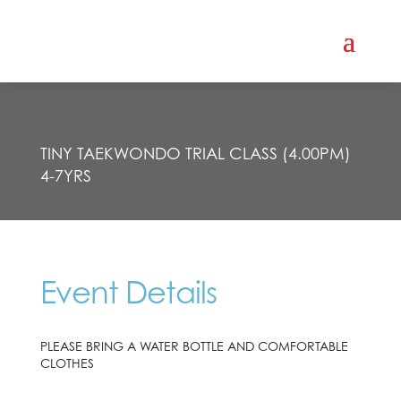
TINY TAEKWONDO TRIAL CLASS (4.00PM)
4-7YRS
Event Details
PLEASE BRING A WATER BOTTLE AND COMFORTABLE
CLOTHES