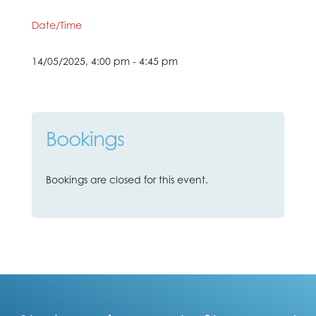
Date/Time
14/05/2025, 4:00 pm - 4:45 pm
Bookings
Bookings are closed for this event.