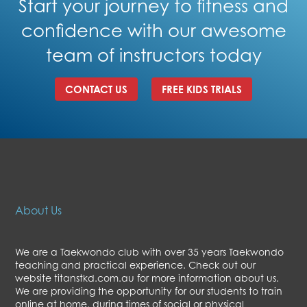
Start your journey to fitness and
confidence with our awesome
team of instructors today
CONTACT US
FREE KIDS TRIALS
About Us
We are a Taekwondo club with over 35 years Taekwondo
teaching and practical experience. Check out our
website titanstkd.com.au for more information about us.
We are providing the opportunity for our students to train
online at home, during times of social or physical