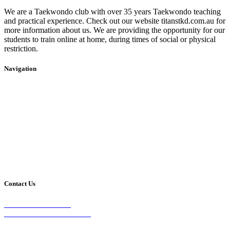
We are a Taekwondo club with over 35 years Taekwondo teaching
and practical experience. Check out our website titanstkd.com.au for
more information about us. We are providing the opportunity for our
students to train online at home, during times of social or physical
restriction.
Navigation
Home
2020 Timetable
About Us
Taekwondo
Events
Competitive Boxing
Blog
Group Fitness
Contact
Other Programs
Contact Us
2/24 Elizabeth Street,
Diamond Creek VIC 3089