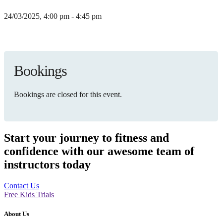
24/03/2025, 4:00 pm - 4:45 pm
Bookings
Bookings are closed for this event.
Start your journey to fitness and
confidence with our awesome team of
instructors today
Contact Us
Free Kids Trials
About Us