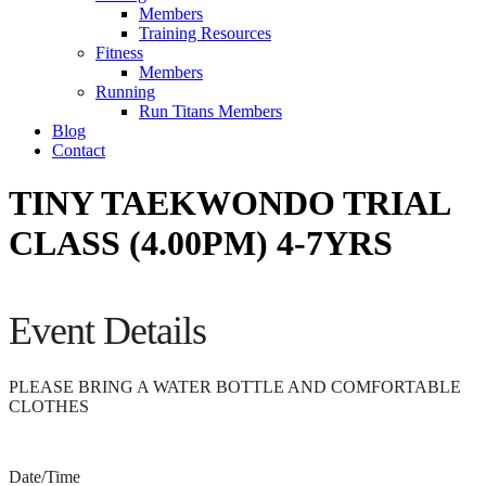
Members
Training Resources
Fitness
Members
Running
Run Titans Members
Blog
Contact
TINY TAEKWONDO TRIAL
CLASS (4.00PM) 4-7YRS
Event Details
PLEASE BRING A WATER BOTTLE AND COMFORTABLE
CLOTHES
Date/Time