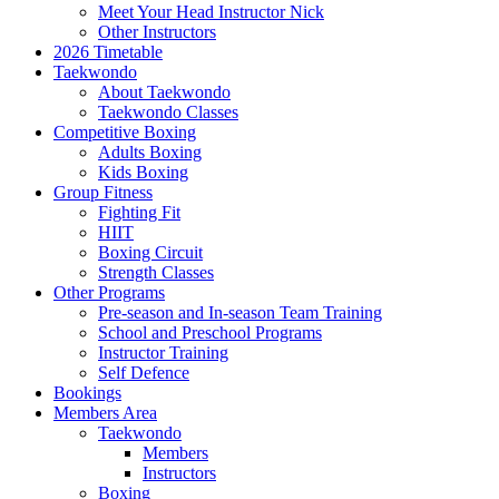
Meet Your Head Instructor Nick
Other Instructors
2026 Timetable
Taekwondo
About Taekwondo
Taekwondo Classes
Competitive Boxing
Adults Boxing
Kids Boxing
Group Fitness
Fighting Fit
HIIT
Boxing Circuit
Strength Classes
Other Programs
Pre-season and In-season Team Training
School and Preschool Programs
Instructor Training
Self Defence
Bookings
Members Area
Taekwondo
Members
Instructors
Boxing