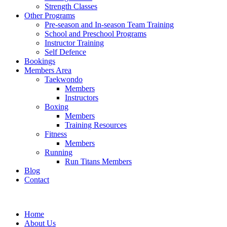
Strength Classes
Other Programs
Pre-season and In-season Team Training
School and Preschool Programs
Instructor Training
Self Defence
Bookings
Members Area
Taekwondo
Members
Instructors
Boxing
Members
Training Resources
Fitness
Members
Running
Run Titans Members
Blog
Contact
Home
About Us