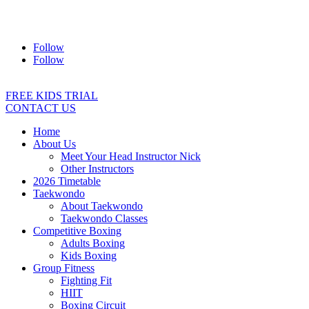
Address:
2/24 Elizabeth Street, Diamond Creek VIC 3089
Ph:
0403 066 869
Email:
titans@titanstkd.com.au
Follow
Follow
FREE KIDS TRIAL
CONTACT US
Home
About Us
Meet Your Head Instructor Nick
Other Instructors
2026 Timetable
Taekwondo
About Taekwondo
Taekwondo Classes
Competitive Boxing
Adults Boxing
Kids Boxing
Group Fitness
Fighting Fit
HIIT
Boxing Circuit