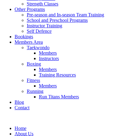
Strength Classes
Other Programs
Pre-season and In-season Team Training
School and Preschool Programs
Instructor Training
Self Defence
Bookings
Members Area
Taekwondo
Members
Instructors
Boxing
Members
Training Resources
Fitness
Members
Running
Run Titans Members
Blog
Contact
Home
About Us