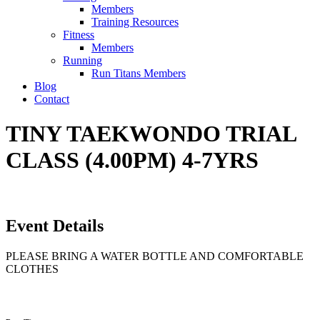
Members
Training Resources
Fitness
Members
Running
Run Titans Members
Blog
Contact
TINY TAEKWONDO TRIAL
CLASS (4.00PM) 4-7YRS
Event Details
PLEASE BRING A WATER BOTTLE AND COMFORTABLE
CLOTHES