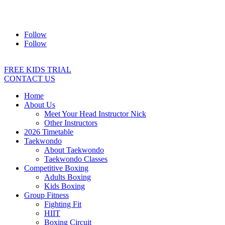
Address:
2/24 Elizabeth Street, Diamond Creek VIC 3089
Ph:
0403 066 869
Email:
titans@titanstkd.com.au
Follow
Follow
FREE KIDS TRIAL
CONTACT US
Home
About Us
Meet Your Head Instructor Nick
Other Instructors
2026 Timetable
Taekwondo
About Taekwondo
Taekwondo Classes
Competitive Boxing
Adults Boxing
Kids Boxing
Group Fitness
Fighting Fit
HIIT
Boxing Circuit