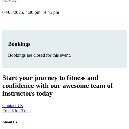
Date/Time
04/03/2025, 4:00 pm - 4:45 pm
Bookings
Bookings are closed for this event.
Start your journey to fitness and
confidence with our awesome team of
instructors today
Contact Us
Free Kids Trials
About Us