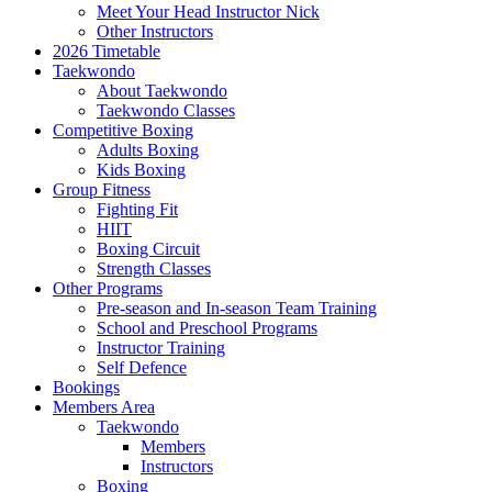
Meet Your Head Instructor Nick
Other Instructors
2026 Timetable
Taekwondo
About Taekwondo
Taekwondo Classes
Competitive Boxing
Adults Boxing
Kids Boxing
Group Fitness
Fighting Fit
HIIT
Boxing Circuit
Strength Classes
Other Programs
Pre-season and In-season Team Training
School and Preschool Programs
Instructor Training
Self Defence
Bookings
Members Area
Taekwondo
Members
Instructors
Boxing