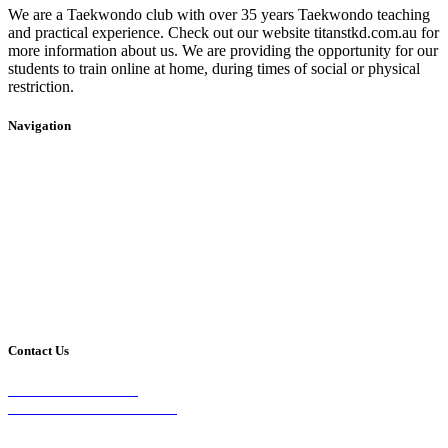
We are a Taekwondo club with over 35 years Taekwondo teaching
and practical experience. Check out our website titanstkd.com.au for
more information about us. We are providing the opportunity for our
students to train online at home, during times of social or physical
restriction.
Navigation
Home
2020 Timetable
About Us
Taekwondo
Events
Competitive Boxing
Blog
Group Fitness
Contact
Other Programs
Contact Us
2/24 Elizabeth Street,
Diamond Creek VIC 3089
Phone: