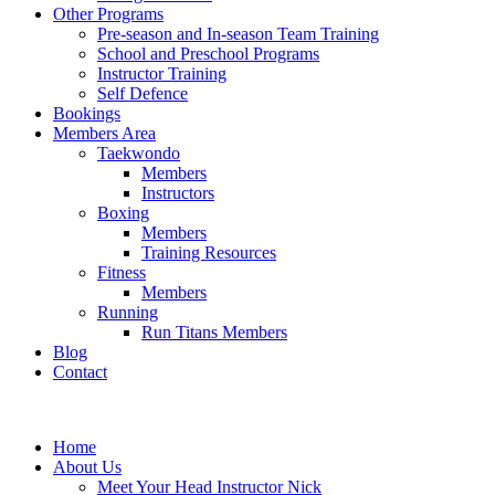
Other Programs
Pre-season and In-season Team Training
School and Preschool Programs
Instructor Training
Self Defence
Bookings
Members Area
Taekwondo
Members
Instructors
Boxing
Members
Training Resources
Fitness
Members
Running
Run Titans Members
Blog
Contact
Home
About Us
Meet Your Head Instructor Nick