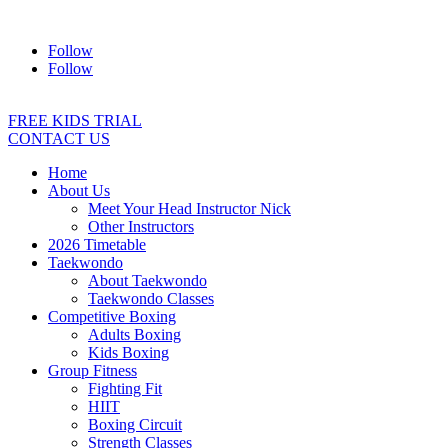
Address:
2/24 Elizabeth Street, Diamond Creek VIC 3089
Ph:
04
Follow
Follow
FREE KIDS TRIAL
CONTACT US
Home
About Us
Meet Your Head Instructor Nick
Other Instructors
2026 Timetable
Taekwondo
About Taekwondo
Taekwondo Classes
Competitive Boxing
Adults Boxing
Kids Boxing
Group Fitness
Fighting Fit
HIIT
Boxing Circuit
Strength Classes