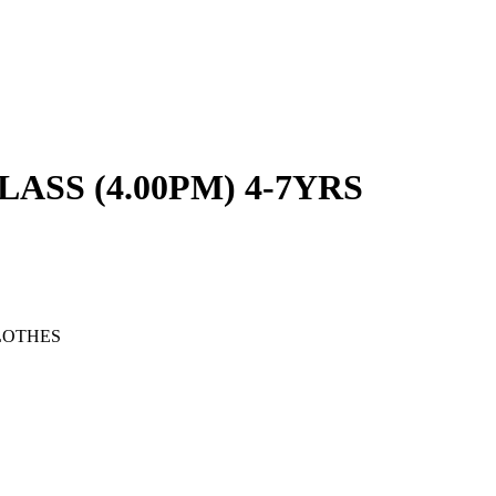
SS (4.00PM) 4-7YRS
LOTHES