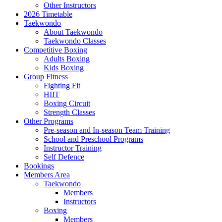
Other Instructors
2026 Timetable
Taekwondo
About Taekwondo
Taekwondo Classes
Competitive Boxing
Adults Boxing
Kids Boxing
Group Fitness
Fighting Fit
HIIT
Boxing Circuit
Strength Classes
Other Programs
Pre-season and In-season Team Training
School and Preschool Programs
Instructor Training
Self Defence
Bookings
Members Area
Taekwondo
Members
Instructors
Boxing
Members