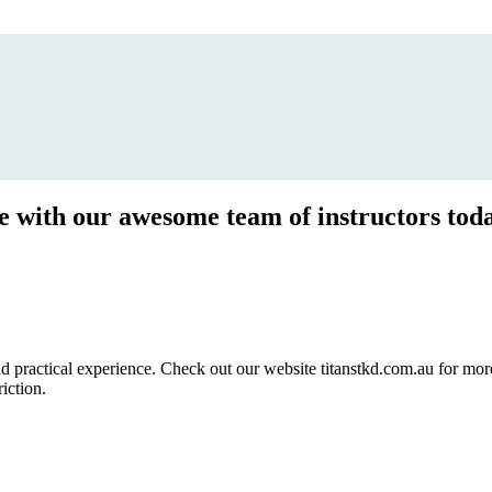
ce with our awesome team of instructors tod
ractical experience. Check out our website titanstkd.com.au for more 
riction.