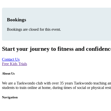
Bookings
Bookings are closed for this event.
Start your journey to fitness and confiden
Contact Us
Free Kids Trials
About Us
We are a Taekwondo club with over 35 years Taekwondo teaching and p
students to train online at home, during times of social or physical rest
Navigation