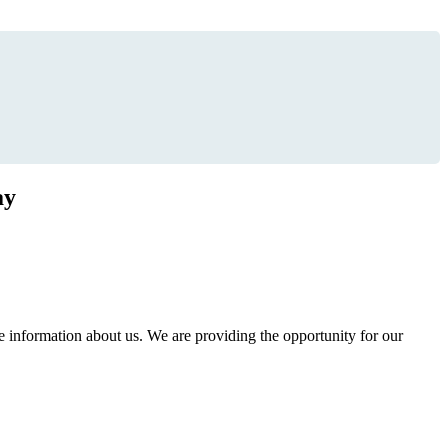
ay
information about us. We are providing the opportunity for our