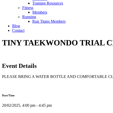
Training Resources
Fitness
Members
Running
Run Titans Members
Blog
Contact
TINY TAEKWONDO TRIAL CLA
Event Details
PLEASE BRING A WATER BOTTLE AND COMFORTABLE C
Date/Time
20/02/2025, 4:00 pm - 4:45 pm