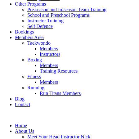
Other Programs
Pre-season and In-season Team Training
School and Preschool Programs
Instructor Training
Self Defence
Bookings
Members Area
Taekwondo
Members
Instructors
Boxing
Members
Training Resources
Fitness
Members
Running
Run Titans Members
Blog
Contact
Home
About Us
Meet Your Head Instructor Nick