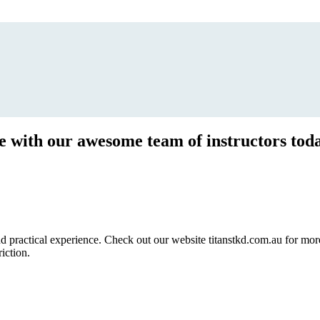
ce with our awesome team of instructors tod
ractical experience. Check out our website titanstkd.com.au for more 
riction.