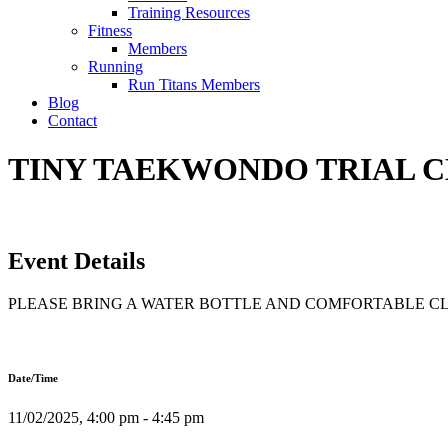
Training Resources
Fitness
Members
Running
Run Titans Members
Blog
Contact
TINY TAEKWONDO TRIAL CLA
Event Details
PLEASE BRING A WATER BOTTLE AND COMFORTABLE C
Date/Time
11/02/2025, 4:00 pm - 4:45 pm