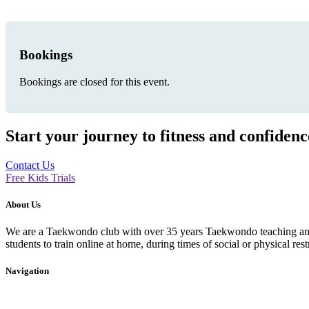
Bookings
Bookings are closed for this event.
Start your journey to fitness and confiden
Contact Us
Free Kids Trials
About Us
We are a Taekwondo club with over 35 years Taekwondo teaching and p
students to train online at home, during times of social or physical rest
Navigation