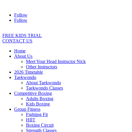
Address:
2/24 Elizabeth Street, Diamond Creek VIC 3089
Ph:
04
Follow
Follow
FREE KIDS TRIAL
CONTACT US
Home
About Us
Meet Your Head Instructor Nick
Other Instructors
2026 Timetable
Taekwondo
About Taekwondo
Taekwondo Classes
Competitive Boxing
Adults Boxing
Kids Boxing
Group Fitness
Fighting Fit
HIIT
Boxing Circuit
Strength Classes