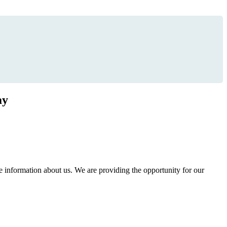
ay
information about us. We are providing the opportunity for our