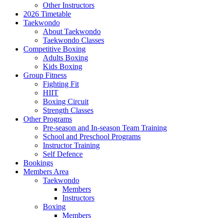
Other Instructors
2026 Timetable
Taekwondo
About Taekwondo
Taekwondo Classes
Competitive Boxing
Adults Boxing
Kids Boxing
Group Fitness
Fighting Fit
HIIT
Boxing Circuit
Strength Classes
Other Programs
Pre-season and In-season Team Training
School and Preschool Programs
Instructor Training
Self Defence
Bookings
Members Area
Taekwondo
Members
Instructors
Boxing
Members