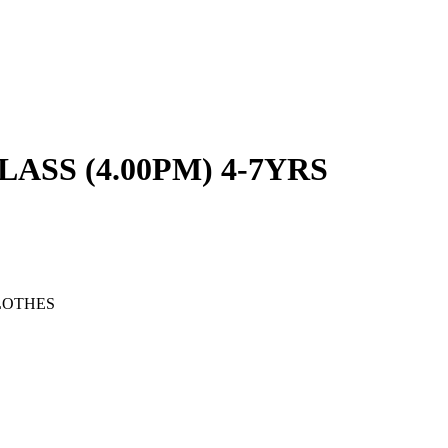
SS (4.00PM) 4-7YRS
LOTHES