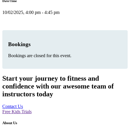
Date/Time
10/02/2025, 4:00 pm - 4:45 pm
Bookings
Bookings are closed for this event.
Start your journey to fitness and
confidence with our awesome team of
instructors today
Contact Us
Free Kids Trials
About Us