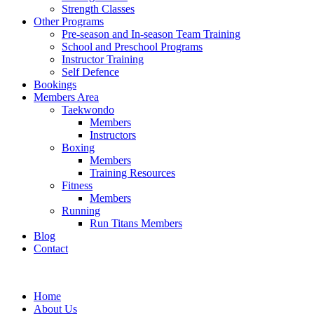
Strength Classes
Other Programs
Pre-season and In-season Team Training
School and Preschool Programs
Instructor Training
Self Defence
Bookings
Members Area
Taekwondo
Members
Instructors
Boxing
Members
Training Resources
Fitness
Members
Running
Run Titans Members
Blog
Contact
Home
About Us