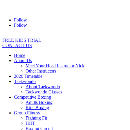
Address:
2/24 Elizabeth Street, Diamond Creek VIC 3089
Ph:
0403 066 869
Email:
titans@titanstkd.com.au
Follow
Follow
FREE KIDS TRIAL
CONTACT US
Home
About Us
Meet Your Head Instructor Nick
Other Instructors
2026 Timetable
Taekwondo
About Taekwondo
Taekwondo Classes
Competitive Boxing
Adults Boxing
Kids Boxing
Group Fitness
Fighting Fit
HIIT
Boxing Circuit