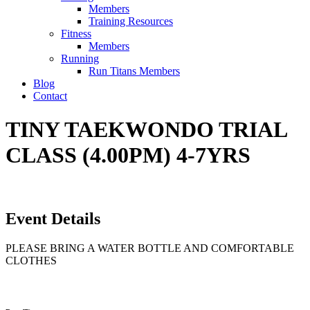
Members
Training Resources
Fitness
Members
Running
Run Titans Members
Blog
Contact
TINY TAEKWONDO TRIAL
CLASS (4.00PM) 4-7YRS
Event Details
PLEASE BRING A WATER BOTTLE AND COMFORTABLE
CLOTHES