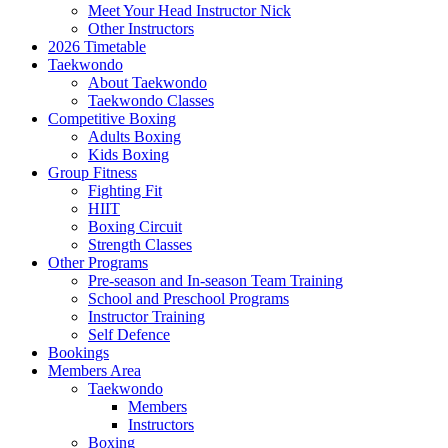
Meet Your Head Instructor Nick
Other Instructors
2026 Timetable
Taekwondo
About Taekwondo
Taekwondo Classes
Competitive Boxing
Adults Boxing
Kids Boxing
Group Fitness
Fighting Fit
HIIT
Boxing Circuit
Strength Classes
Other Programs
Pre-season and In-season Team Training
School and Preschool Programs
Instructor Training
Self Defence
Bookings
Members Area
Taekwondo
Members
Instructors
Boxing