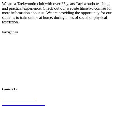
We are a Taekwondo club with over 35 years Taekwondo teaching
and practical experience. Check out our website titanstkd.com.au for
more information about us. We are providing the opportunity for our
students to train online at home, during times of social or physical
restriction.
Navigation
Home
2020 Timetable
About Us
Taekwondo
Events
Competitive Boxing
Blog
Group Fitness
Contact
Other Programs
Contact Us
2/24 Elizabeth Street,
Diamond Creek VIC 3089
Phone: