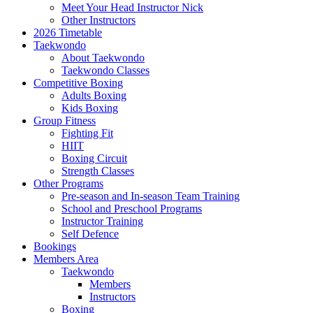
Meet Your Head Instructor Nick
Other Instructors
2026 Timetable
Taekwondo
About Taekwondo
Taekwondo Classes
Competitive Boxing
Adults Boxing
Kids Boxing
Group Fitness
Fighting Fit
HIIT
Boxing Circuit
Strength Classes
Other Programs
Pre-season and In-season Team Training
School and Preschool Programs
Instructor Training
Self Defence
Bookings
Members Area
Taekwondo
Members
Instructors
Boxing