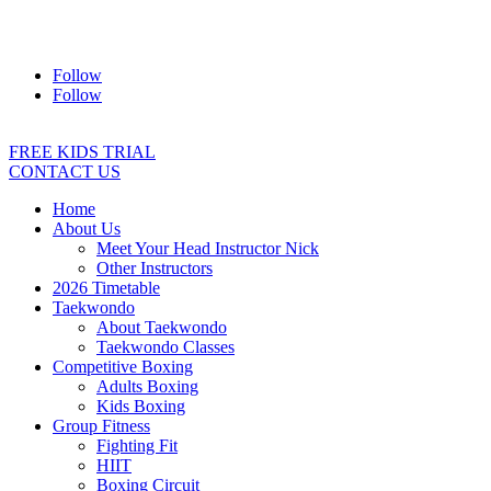
Address:
2/24 Elizabeth Street, Diamond Creek VIC 3089
Ph:
0403 066 869
Email:
titans@titanstkd.com.au
Follow
Follow
FREE KIDS TRIAL
CONTACT US
Home
About Us
Meet Your Head Instructor Nick
Other Instructors
2026 Timetable
Taekwondo
About Taekwondo
Taekwondo Classes
Competitive Boxing
Adults Boxing
Kids Boxing
Group Fitness
Fighting Fit
HIIT
Boxing Circuit