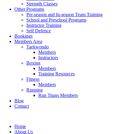
Strength Classes
Other Programs
Pre-season and In-season Team Training
School and Preschool Programs
Instructor Training
Self Defence
Bookings
Members Area
Taekwondo
Members
Instructors
Boxing
Members
Training Resources
Fitness
Members
Running
Run Titans Members
Blog
Contact
Home
About Us