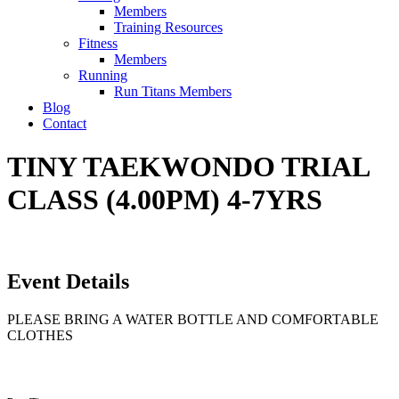
Members
Training Resources
Fitness
Members
Running
Run Titans Members
Blog
Contact
TINY TAEKWONDO TRIAL
CLASS (4.00PM) 4-7YRS
Event Details
PLEASE BRING A WATER BOTTLE AND COMFORTABLE
CLOTHES