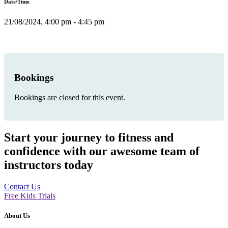
Date/Time
21/08/2024, 4:00 pm - 4:45 pm
Bookings
Bookings are closed for this event.
Start your journey to fitness and
confidence with our awesome team of
instructors today
Contact Us
Free Kids Trials
About Us