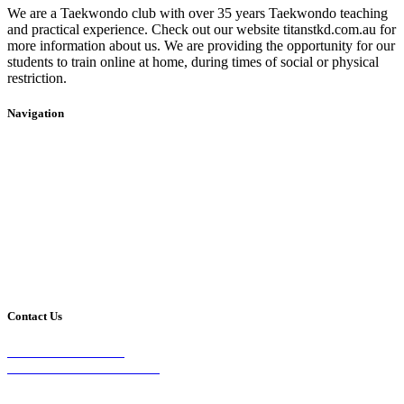
We are a Taekwondo club with over 35 years Taekwondo teaching
and practical experience. Check out our website titanstkd.com.au for
more information about us. We are providing the opportunity for our
students to train online at home, during times of social or physical
restriction.
Navigation
Home
2020 Timetable
About Us
Taekwondo
Events
Competitive Boxing
Blog
Group Fitness
Contact
Other Programs
Contact Us
2/24 Elizabeth Street,
Diamond Creek VIC 3089
Phone: